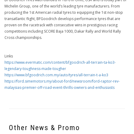
Michelin Group, one of the world’s leading tyre manufacturers. From
producing the 1st American radial tyres to equipping the 1st non-stop
transatlantic flight, BFGoodrich develops performance tyres that are
proven on the racetrack with consecutive wins in prestigious racing
competitions including SCORE Baja 1000, Dakar Rally and World Rally
Cross championships.
Links
https://www.evermatic.com/content/bfgoodrich-all-terrain-ta-ko3-
legendary-toughness-made-tougher
https://www.bfgoodrich.com.my/auto/tyres/all-terrain-t-a-ko3
https://ford.simemotors.my/about-ford/newsroom/ford-raptor-rev-
malaysias-premier-off-road-event-thrills-owners-and-enthusiasts
Other News & Promo