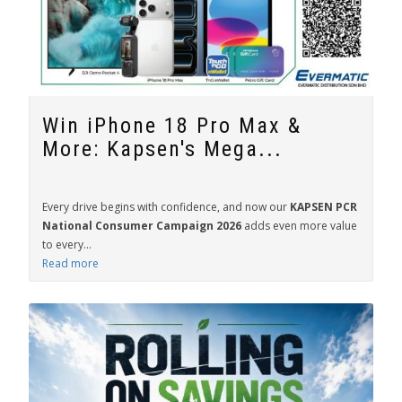
Win iPhone 18 Pro Max &
More: Kapsen's Mega...
Every drive begins with confidence, and now our
KAPSEN PCR
National Consumer Campaign 2026
adds even more value
to every...
Read more