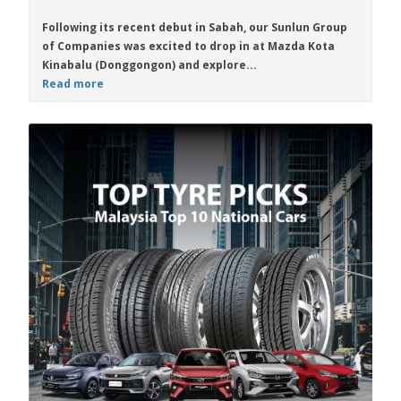
Following its recent debut in Sabah, our Sunlun Group
of Companies was excited to drop in at Mazda Kota
Kinabalu (Donggongon) and explore...
Read more