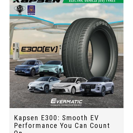
Kapsen E300: Smooth EV
Performance You Can Count