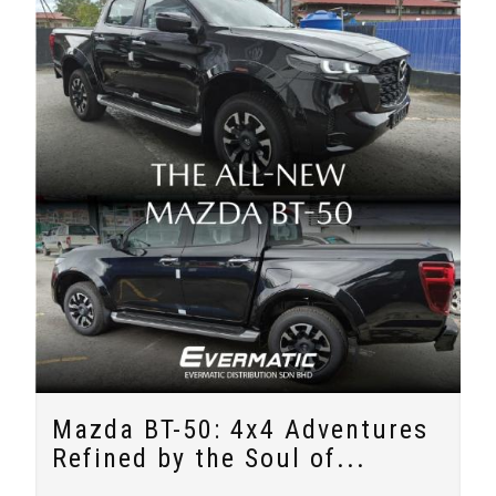
Mazda BT-50: 4x4 Adventures
Refined by the Soul of...