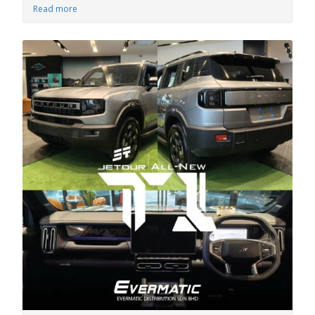
Read more