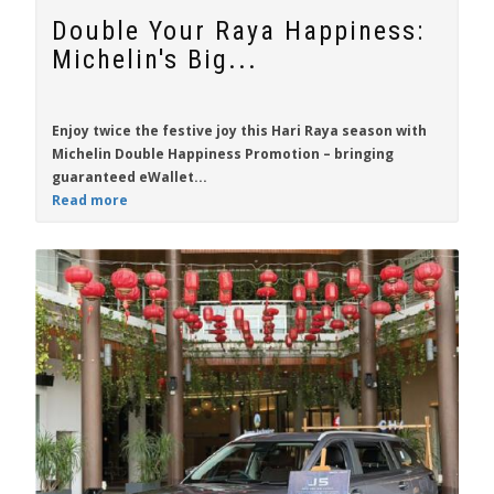
Double Your Raya Happiness:
Michelin's Big...
Enjoy twice the festive joy this Hari Raya season with
Michelin Double Happiness Promotion
– bringing
guaranteed eWallet...
Read more