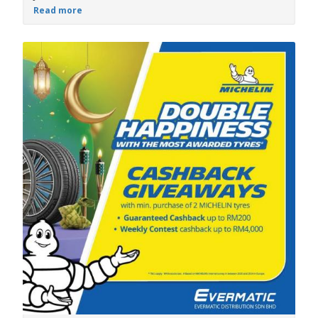
Read more