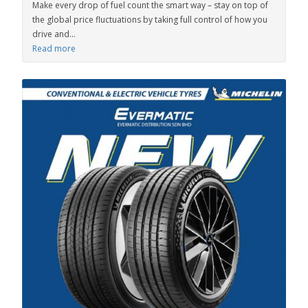
Make every drop of fuel count the smart way – stay on top of
the global price fluctuations by taking full control of how you
drive and...
Read more