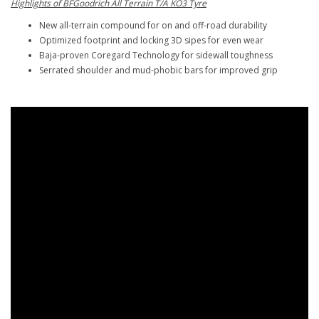
Highlights of BFGoodrich All Terrain T/A KO3 Tyre
New all-terrain compound for on and off-road durability
Optimized footprint and locking 3D sipes for even wear
Baja-proven Coregard Technology for sidewall toughness
Serrated shoulder and mud-phobic bars for improved grip