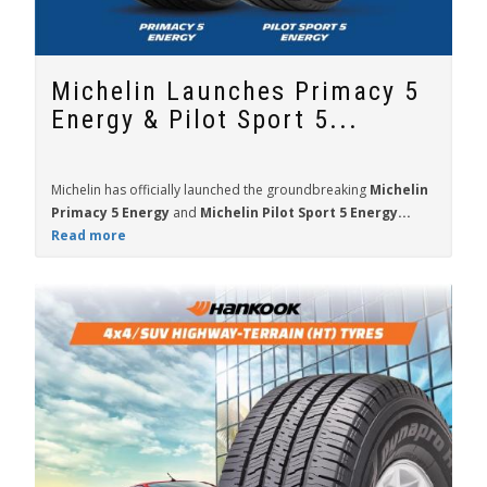
Michelin Launches Primacy 5
Energy & Pilot Sport 5...
Michelin has officially launched the groundbreaking
Michelin
Primacy 5 Energy
and
Michelin Pilot Sport 5 Energy...
Read more