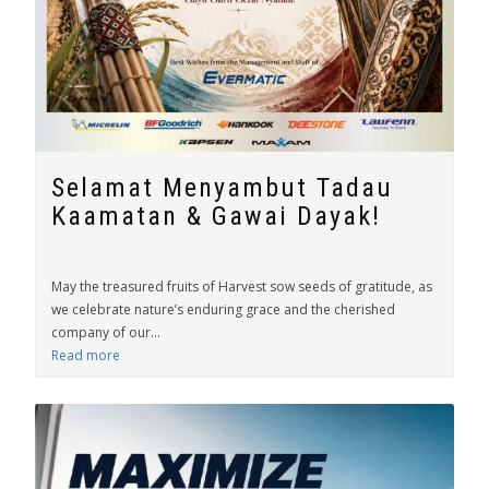
Selamat Menyambut Tadau
Kaamatan & Gawai Dayak!
May the treasured fruits of Harvest sow seeds of gratitude, as
we celebrate nature’s enduring grace and the cherished
company of our...
Read more