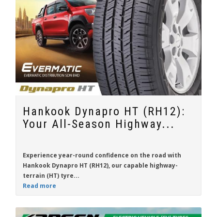
Hankook Dynapro HT (RH12):
Your All-Season Highway...
Experience year-round confidence on the road with
Hankook Dynapro HT (RH12)
, our capable highway-
terrain (HT) tyre...
Read more