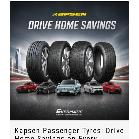
Kapsen Passenger Tyres: Drive
Home Savings on Every...