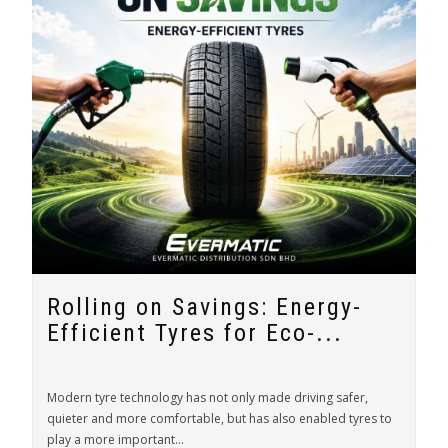
Rolling on Savings: Energy-
Efficient Tyres for Eco-...
Modern tyre technology has not only made driving safer,
quieter and more comfortable, but has also enabled tyres to
play a more important...