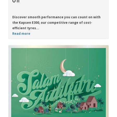
On
Discover smooth performance you can count on with
the
Kapsen E300
, our competitive range of cost-
efficient tyres...
Read more