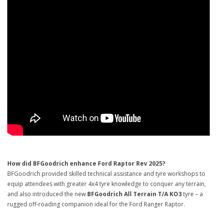
How did BFGoodrich enhance Ford Raptor Rev 2025?
BFGoodrich provided skilled technical assistance and tyre workshops to
equip attendees with greater 4x4 tyre knowledge to conquer any terrain,
and also introduced the new
BFGoodrich All Terrain T/A KO3
tyre – a
rugged off-roading companion ideal for the Ford Ranger Raptor.