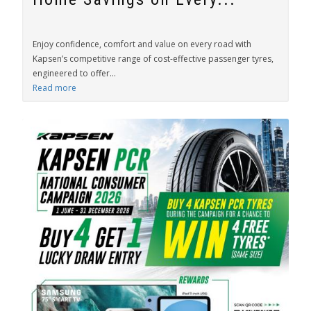
Enjoy confidence, comfort and value on every road with
Kapsen’s competitive range of cost-effective passenger tyres,
engineered to offer...
Read more