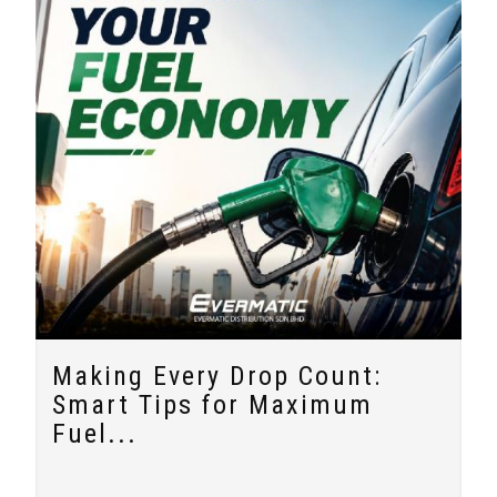
Making Every Drop Count:
Smart Tips for Maximum
Fuel...