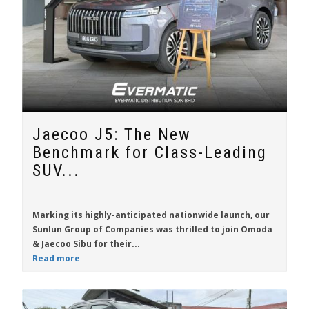
Jaecoo J5: The New
Benchmark for Class-Leading
SUV...
Marking its highly-anticipated nationwide launch, our
Sunlun Group of Companies was thrilled to join Omoda
& Jaecoo Sibu for their...
Read more