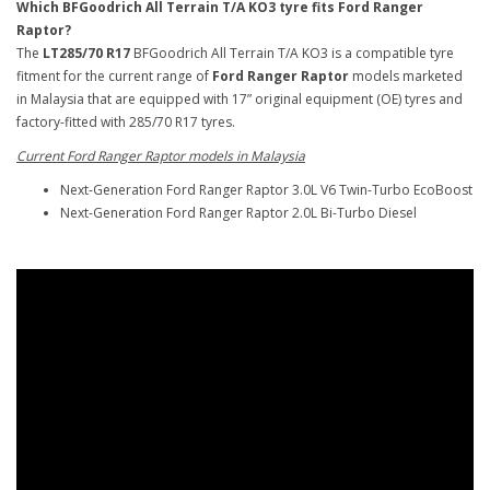
Which BFGoodrich All Terrain T/A KO3 tyre fits Ford Ranger
Raptor?
The
LT285/70 R17
BFGoodrich All Terrain T/A KO3 is a compatible tyre
fitment for the current range of
Ford Ranger Raptor
models marketed
in Malaysia that are equipped with 17” original equipment (OE) tyres and
factory-fitted with 285/70 R17 tyres.
Current Ford Ranger Raptor models in Malaysia
Next-Generation Ford Ranger Raptor 3.0L V6 Twin-Turbo EcoBoost
Next-Generation Ford Ranger Raptor 2.0L Bi-Turbo Diesel