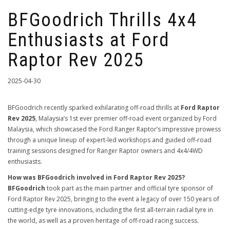
BFGoodrich Thrills 4x4
Enthusiasts at Ford
Raptor Rev 2025
2025-04-30
BFGoodrich recently sparked exhilarating off-road thrills at
Ford Raptor
Rev 2025
, Malaysia’s 1st ever premier off-road event organized by Ford
Malaysia, which showcased the Ford Ranger Raptor’s impressive prowess
through a unique lineup of expert-led workshops and guided off-road
training sessions designed for Ranger Raptor owners and 4x4/4WD
enthusiasts.
How was BFGoodrich involved in Ford Raptor Rev 2025?
BFGoodrich
took part as the main partner and official tyre sponsor of
Ford Raptor Rev 2025, bringing to the event a legacy of over 150 years of
cutting-edge tyre innovations, including the first all-terrain radial tyre in
the world, as well as a proven heritage of off-road racing success.