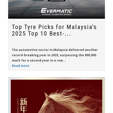
Top Tyre Picks for Malaysia's
2025 Top 10 Best-...
The automotive sector in Malaysia delivered another
record-breaking year in 2025, surpassing the 800,000
mark for a second year in a row...
Read more