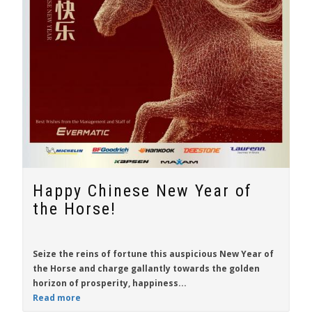
Happy Chinese New Year of
the Horse!
Seize the reins of fortune this auspicious New Year of
the Horse and charge gallantly towards the golden
horizon of prosperity, happiness...
Read more