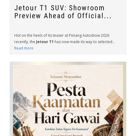
Jetour T1 SUV: Showroom
Preview Ahead of Official...
Hot on the heels of its teaser at Penang Autoshow 2026
recently, the
Jetour T1
has now made its way to selected...
Read more