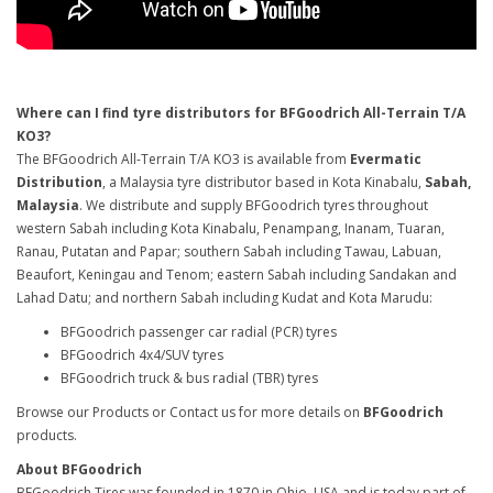
Where can I find tyre distributors for BFGoodrich All-Terrain T/A
KO3?
The BFGoodrich All-Terrain T/A KO3 is available from
Evermatic
Distribution
, a Malaysia tyre distributor based in Kota Kinabalu,
Sabah,
Malaysia
. We distribute and supply BFGoodrich tyres throughout
western Sabah including Kota Kinabalu, Penampang, Inanam, Tuaran,
Ranau, Putatan and Papar; southern Sabah including Tawau, Labuan,
Beaufort, Keningau and Tenom; eastern Sabah including Sandakan and
Lahad Datu; and northern Sabah including Kudat and Kota Marudu:
BFGoodrich passenger car radial (PCR) tyres
BFGoodrich 4x4/SUV tyres
BFGoodrich truck & bus radial (TBR) tyres
Browse our Products or Contact us for more details on
BFGoodrich
products.
About BFGoodrich
BFGoodrich Tires was founded in 1870 in Ohio, USA and is today part of