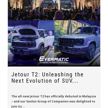
Jetour T2: Unleashing the
Next Evolution of SUV...
The all-new
Jetour T2
has officially debuted in Malaysia
– and our Sunlun Group of Companies was delighted to
join its...