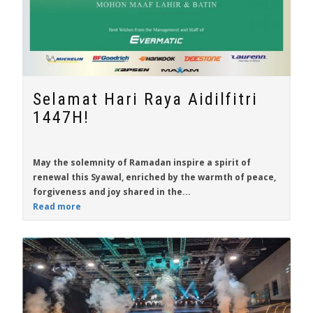
Selamat Hari Raya Aidilfitri
1447H!
May the solemnity of Ramadan inspire a spirit of
renewal this Syawal, enriched by the warmth of peace,
forgiveness and joy shared in the...
Read more