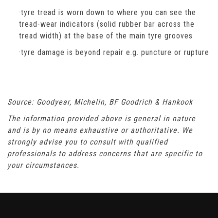
·tyre tread is worn down to where you can see the
tread-wear indicators (solid rubber bar across the
tread width) at the base of the main tyre grooves
·tyre damage is beyond repair e.g. puncture or rupture
Source: Goodyear, Michelin, BF Goodrich & Hankook
The information provided above is general in nature
and is by no means exhaustive or authoritative. We
strongly advise you to consult with qualified
professionals to address concerns that are specific to
your circumstances.