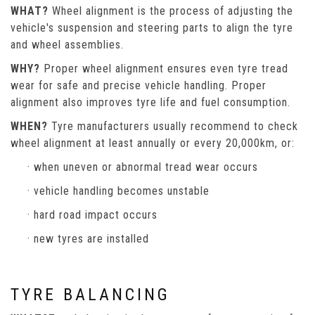
WHAT?
Wheel alignment is the process of adjusting the
vehicle's suspension and steering parts to align the tyre
and wheel assemblies.
WHY?
Proper wheel alignment ensures even tyre tread
wear for safe and precise vehicle handling. Proper
alignment also improves tyre life and fuel consumption.
WHEN?
Tyre manufacturers usually recommend to check
wheel alignment at least annually or every 20,000km, or:
· when uneven or abnormal tread wear occurs
· vehicle handling becomes unstable
· hard road impact occurs
· new tyres are installed
TYRE BALANCING