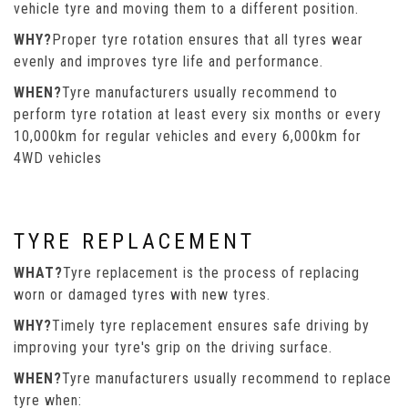
vehicle tyre and moving them to a different position.
WHY?
Proper tyre rotation ensures that all tyres wear
evenly and improves tyre life and performance.
WHEN?
Tyre manufacturers usually recommend to
perform tyre rotation at least every six months or every
10,000km for regular vehicles and every 6,000km for
4WD vehicles
TYRE REPLACEMENT
WHAT?
Tyre replacement is the process of replacing
worn or damaged tyres with new tyres.
WHY?
Timely tyre replacement ensures safe driving by
improving your tyre's grip on the driving surface.
WHEN?
Tyre manufacturers usually recommend to replace
tyre when: