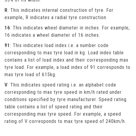
R
: This indicates internal construction of tyre. For
example, R indicates a radial tyre construction.
16
: This indicates wheel diameter in inches. For example,
16 indicates a wheel diameter of 16 inches.
91
: This indicates load index i.e. a number code
corresponding to max tyre load in kg. Load index table
contains a list of load index and their corresponding max
tyre load. For example, a load index of 91 corresponds to
max tyre load of 615kg.
V
: This indicates speed rating i.e. an alphabet code
corresponding to max tyre speed in km/h rated under
conditions specified by tyre manufacturer. Speed rating
table contains a list of speed rating and their
corresponding max tyre speed. For example, a speed
rating of V corresponds to max tyre speed of 240km/h.