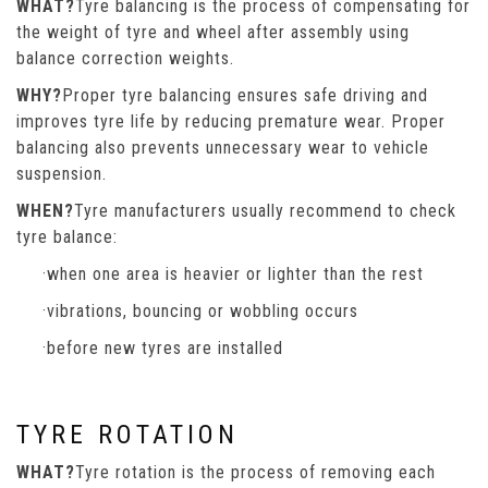
WHAT?
Tyre balancing is the process of compensating for
the weight of tyre and wheel after assembly using
balance correction weights.
WHY?
Proper tyre balancing ensures safe driving and
improves tyre life by reducing premature wear. Proper
balancing also prevents unnecessary wear to vehicle
suspension.
WHEN?
Tyre manufacturers usually recommend to check
tyre balance:
·when one area is heavier or lighter than the rest
·vibrations, bouncing or wobbling occurs
·before new tyres are installed
TYRE ROTATION
WHAT?
Tyre rotation is the process of removing each