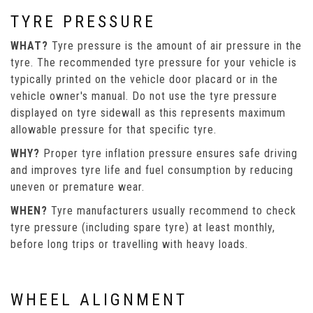
TYRE PRESSURE
WHAT?
Tyre pressure is the amount of air pressure in the
tyre. The recommended tyre pressure for your vehicle is
typically printed on the vehicle door placard or in the
vehicle owner's manual. Do not use the tyre pressure
displayed on tyre sidewall as this represents maximum
allowable pressure for that specific tyre.
WHY?
Proper tyre inflation pressure ensures safe driving
and improves tyre life and fuel consumption by reducing
uneven or premature wear.
WHEN?
Tyre manufacturers usually recommend to check
tyre pressure (including spare tyre) at least monthly,
before long trips or travelling with heavy loads.
WHEEL ALIGNMENT