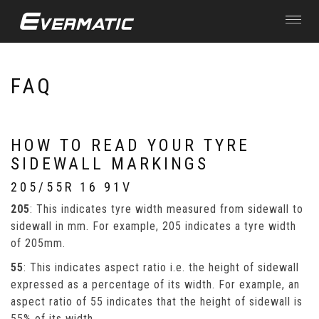
Toggle
navigat
Skip to main content
FAQ
HOW TO READ YOUR TYRE
SIDEWALL MARKINGS
205/55R 16 91V
205
: This indicates tyre width measured from sidewall to
sidewall in mm. For example, 205 indicates a tyre width
of 205mm.
55
: This indicates aspect ratio i.e. the height of sidewall
expressed as a percentage of its width. For example, an
aspect ratio of 55 indicates that the height of sidewall is
55% of its width.