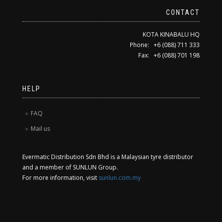
CONTACT
KOTA KINABALU HQ
Phone: +6 (088) 711 333
Fax: +6 (088) 701 198
HELP
FAQ
Mail us
Evermatic Distribution Sdn Bhd is a Malaysian tyre distributor
and a member of SUNLUN Group.
For more information, visit
sunlun.com.my