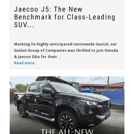
Jaecoo J5: The New
Benchmark for Class-Leading
SUV...
Marking its highly-anticipated nationwide launch, our
Sunlun Group of Companies was thrilled to join Omoda
& Jaecoo Sibu for their...
Read more