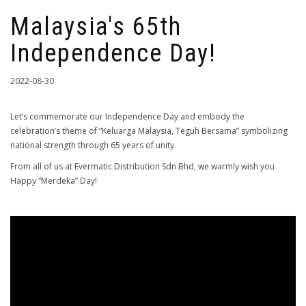
Malaysia's 65th
Independence Day!
2022-08-30
Let’s commemorate our Independence Day and embody the
celebration’s theme of “Keluarga Malaysia, Teguh Bersama” symbolizing
national strength through 65 years of unity.
From all of us at Evermatic Distribution Sdn Bhd, we warmly wish you
Happy “Merdeka” Day!