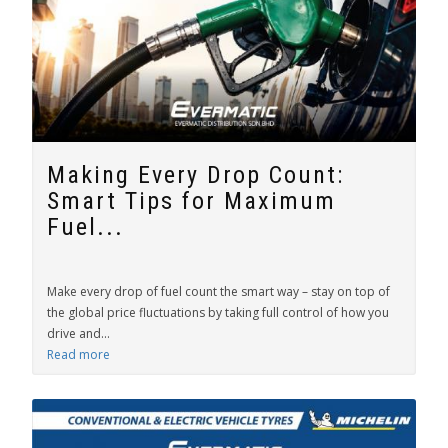
Making Every Drop Count:
Smart Tips for Maximum
Fuel...
Make every drop of fuel count the smart way – stay on top of
the global price fluctuations by taking full control of how you
drive and...
Read more