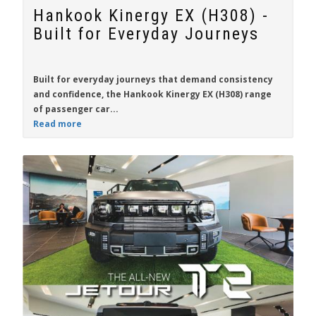
Hankook Kinergy EX (H308) -
Built for Everyday Journeys
Built for everyday journeys that demand consistency
and confidence, the
Hankook Kinergy EX (H308)
range
of passenger car...
Read more