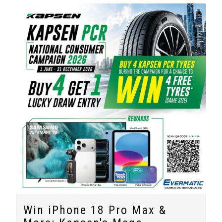
Win iPhone 18 Pro Max &