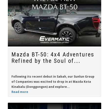
Mazda BT-50: 4x4 Adventures
Refined by the Soul of...
Following its recent debut in Sabah, our Sunlun Group
of Companies was excited to drop in at Mazda Kota
Kinabalu (Donggongon) and explore...
Read more