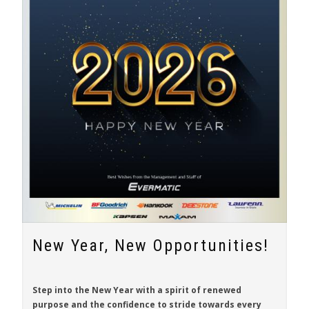
New Year, New Opportunities!
Step into the New Year with a spirit of renewed
purpose and the confidence to stride towards every