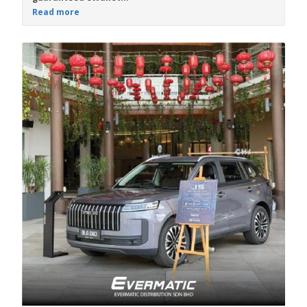
Read more