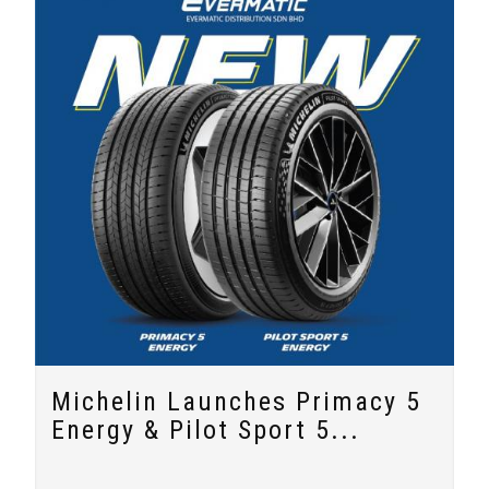
Michelin Launches Primacy 5
Energy & Pilot Sport 5...