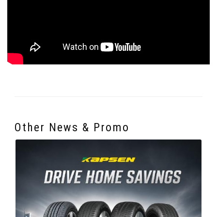
Other News & Promo