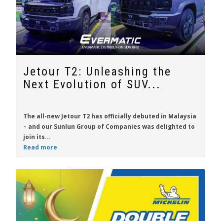
Jetour T2: Unleashing the
Next Evolution of SUV...
The all-new
Jetour T2
has officially debuted in Malaysia
– and our Sunlun Group of Companies was delighted to
join its...
Read more