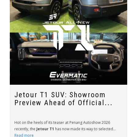
Jetour T1 SUV: Showroom
Preview Ahead of Official...
Hot on the heels of its teaser at Penang Autoshow 2026
recently, the
Jetour T1
has now made its way to selected...
Read more