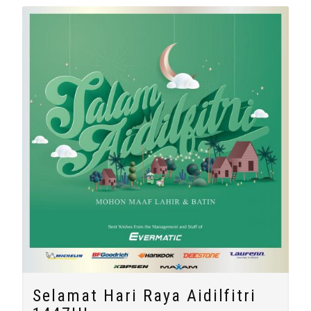
Selamat Hari Raya Aidilfitri