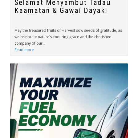
Selamat Menyambut Tadau
Kaamatan & Gawai Dayak!
May the treasured fruits of Harvest sow seeds of gratitude, as
we celebrate nature’s enduring grace and the cherished
company of our...
Read more