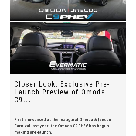
Closer Look: Exclusive Pre-
Launch Preview of Omoda
C9...
First showcased at the inaugural Omoda & Jaecoo
Carnival last year, the
Omoda C9 PHEV
has begun
making pre-launch...