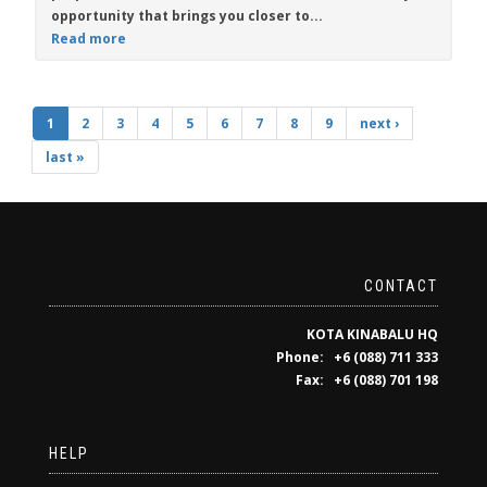
opportunity that brings you closer to...
Read more
1
2
3
4
5
6
7
8
9
next ›
last »
CONTACT
KOTA KINABALU HQ
Phone: +6 (088) 711 333
Fax: +6 (088) 701 198
HELP