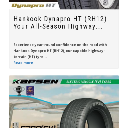
Hankook Dynapro HT (RH12):
Your All-Season Highway...
Experience year-round confidence on the road with
Hankook Dynapro HT (RH12)
, our capable highway-
terrain (HT) tyre...
Read more