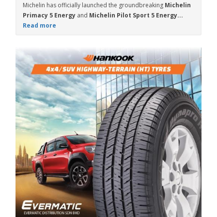
Michelin has officially launched the groundbreaking
Michelin
Primacy 5 Energy
and
Michelin Pilot Sport 5 Energy...
Read more