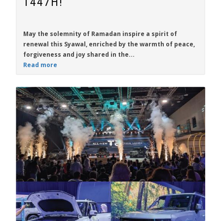
1447H!
May the solemnity of Ramadan inspire a spirit of
renewal this Syawal, enriched by the warmth of peace,
forgiveness and joy shared in the...
Read more