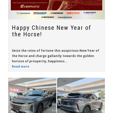
Happy Chinese New Year of
the Horse!
Seize the reins of fortune this auspicious New Year of
the Horse and charge gallantly towards the golden
horizon of prosperity, happiness...
Read more