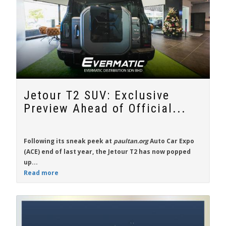
Jetour T2 SUV: Exclusive
Preview Ahead of Official...
Following its sneak peek at
paultan.org
Auto Car Expo
(ACE) end of last year, the
Jetour T2
has now popped
up...
Read more