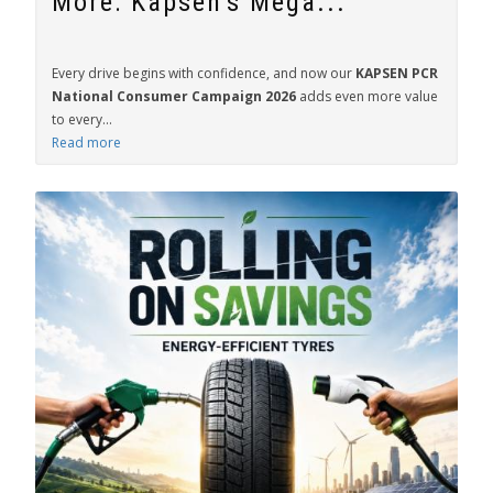
More: Kapsen's Mega...
Every drive begins with confidence, and now our
KAPSEN PCR
National Consumer Campaign 2026
adds even more value
to every...
Read more