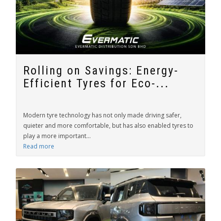
Rolling on Savings: Energy-
Efficient Tyres for Eco-...
Modern tyre technology has not only made driving safer,
quieter and more comfortable, but has also enabled tyres to
play a more important...
Read more