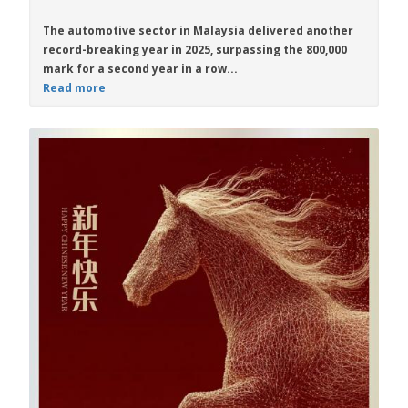
The automotive sector in Malaysia delivered another
record-breaking year in 2025, surpassing the 800,000
mark for a second year in a row...
Read more