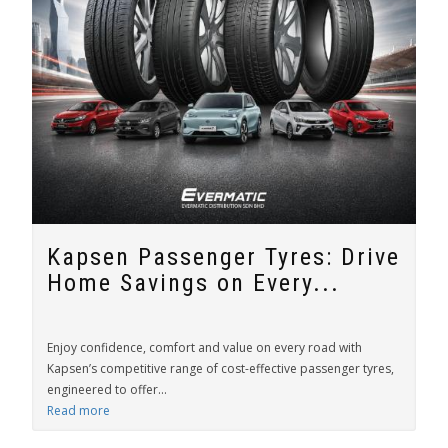
Kapsen Passenger Tyres: Drive
Home Savings on Every...
Enjoy confidence, comfort and value on every road with
Kapsen’s competitive range of cost-effective passenger tyres,
engineered to offer...
Read more