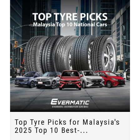
Top Tyre Picks for Malaysia's
2025 Top 10 Best-...