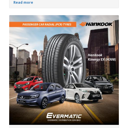
Read more