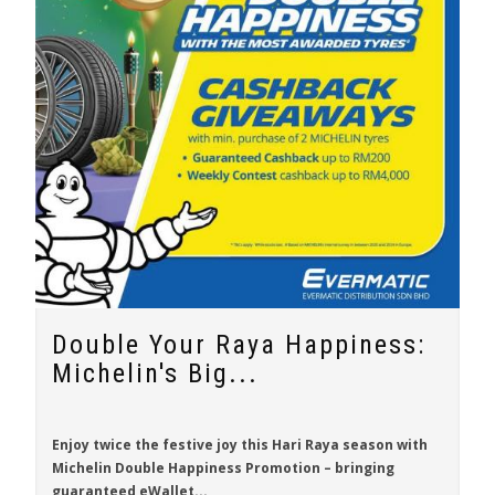
Double Your Raya Happiness:
Michelin's Big...
Enjoy twice the festive joy this Hari Raya season with
Michelin Double Happiness Promotion
– bringing
guaranteed eWallet...