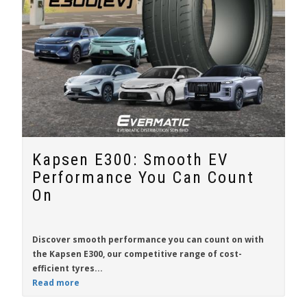
Kapsen E300: Smooth EV
Performance You Can Count
On
Discover smooth performance you can count on with
the
Kapsen E300
, our competitive range of cost-
efficient tyres...
Read more