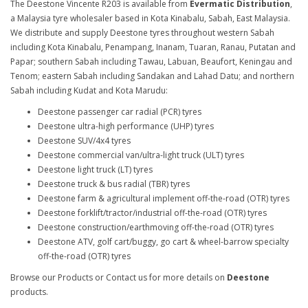
The Deestone Vincente R203 is available from
Evermatic Distribution
,
a Malaysia tyre wholesaler based in Kota Kinabalu, Sabah, East Malaysia.
We distribute and supply Deestone tyres throughout western Sabah
including Kota Kinabalu, Penampang, Inanam, Tuaran, Ranau, Putatan and
Papar; southern Sabah including Tawau, Labuan, Beaufort, Keningau and
Tenom; eastern Sabah including Sandakan and Lahad Datu; and northern
Sabah including Kudat and Kota Marudu:
Deestone passenger car radial (PCR) tyres
Deestone ultra-high performance (UHP) tyres
Deestone SUV/4x4 tyres
Deestone commercial van/ultra-light truck (ULT) tyres
Deestone light truck (LT) tyres
Deestone truck & bus radial (TBR) tyres
Deestone farm & agricultural implement off-the-road (OTR) tyres
Deestone forklift/tractor/industrial off-the-road (OTR) tyres
Deestone construction/earthmoving off-the-road (OTR) tyres
Deestone ATV, golf cart/buggy, go cart & wheel-barrow specialty
off-the-road (OTR) tyres
Browse our Products or Contact us for more details on
Deestone
products.