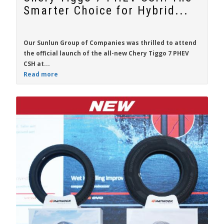
Smarter Choice for Hybrid...
Our Sunlun Group of Companies was thrilled to attend
the official launch of the all-new
Chery Tiggo 7 PHEV
CSH
at...
Read more