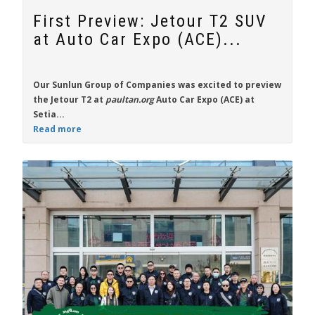
First Preview: Jetour T2 SUV
at Auto Car Expo (ACE)...
Our Sunlun Group of Companies was excited to preview
the
Jetour T2
at
paultan.org
Auto Car Expo (ACE) at
Setia...
Read more