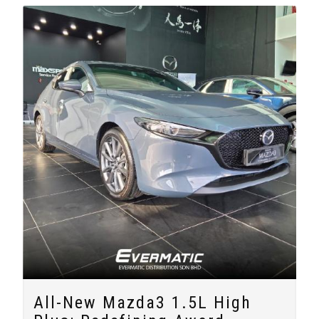
All-New Mazda3 1.5L High