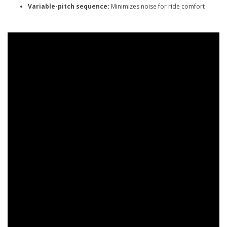
Variable-pitch sequence:
Minimizes noise for ride comfort