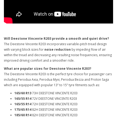
Will Deestone Vincente R203 provide a smooth and quiet drive?
The Deestone Vincente R203 incorporates variable-pitch tread design
with varying block sizes for
noise reduction
by impeding flow of air
within the tread and decreasing any resulting noise frequencies, ensuring
improved driving comfort and a smoother ride.
What are popular sizes for Deestone Vincente R203?
The Deestone Vincente R203 is the perfect tyre choice for passenger cars
including Perodua Axia, Perodua Myvi, Perodua Bezza and Proton Saga
which are equipped with popular 13” to 15” tyre fitments such as:
165/60 R13
73H DEESTONE VINCENTE R203
165/55 R14
72V DEESTONE VINCENTE R203
165/55 R14
72H DEESTONE VINCENTE R203
175/65 R14
82H DEESTONE VINCENTE R203
185/60 R14
82H DEESTONE VINCENTE R203