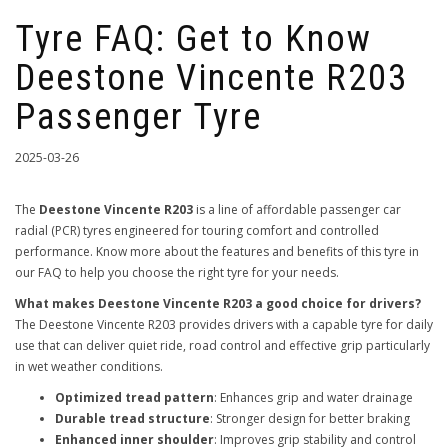
Tyre FAQ: Get to Know
Deestone Vincente R203
Passenger Tyre
2025-03-26
The
Deestone Vincente R203
is a line of affordable passenger car
radial (PCR) tyres engineered for touring comfort and controlled
performance. Know more about the features and benefits of this tyre in
our FAQ to help you choose the right tyre for your needs.
What makes Deestone Vincente R203 a good choice for drivers?
The Deestone Vincente R203 provides drivers with a capable tyre for daily
use that can deliver quiet ride, road control and effective grip particularly
in wet weather conditions.
Optimized tread pattern
: Enhances grip and water drainage
Durable tread structure
: Stronger design for better braking
Enhanced inner shoulder
: Improves grip stability and control