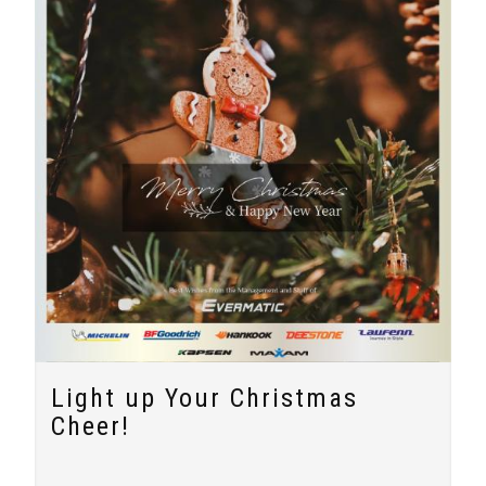
Light up Your Christmas
Cheer!