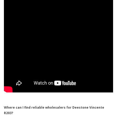
Where can I find reliable wholesalers for Deestone Vincente
R203?