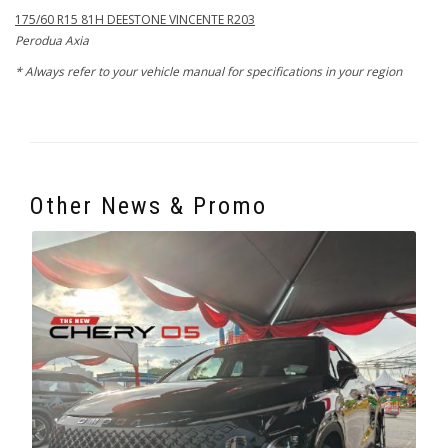
175/60 R15 81H DEESTONE VINCENTE R203
Perodua Axia
* Always refer to your vehicle manual for specifications in your region
Other News & Promo