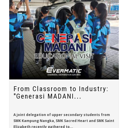
From Classroom to Industry:
"Generasi MADANI...
A joint delegation of upper secondary students from
SMK Kampung Nangka, SMK Sacred Heart and SMK Saint
Elizabeth recently gathered to...