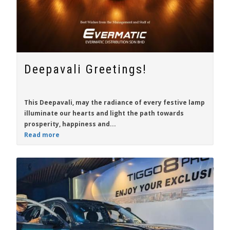
Deepavali Greetings!
This Deepavali, may the radiance of every festive lamp
illuminate our hearts and light the path towards
prosperity, happiness and...
Read more