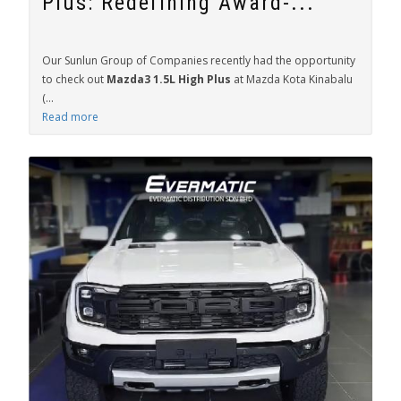
Plus: Redefining Award-...
Our Sunlun Group of Companies recently had the opportunity
to check out
Mazda3 1.5L High Plus
at Mazda Kota Kinabalu
(...
Read more