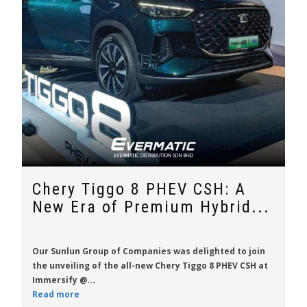
Chery Tiggo 8 PHEV CSH: A
New Era of Premium Hybrid...
Our Sunlun Group of Companies was delighted to join
the unveiling of the all-new
Chery Tiggo 8 PHEV CSH
at
Immersify @...
Read more