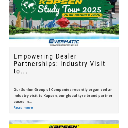
Empowering Dealer
Partnerships: Industry Visit
to...
Our Sunlun Group of Companies recently organized an
industry visit to
Kapsen
, our global tyre brand partner
based in...
Read more