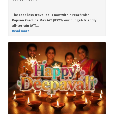
The road less travelled is now within reach with
Kapsen PracticalMax A/T (RS23)
, our budget-friendly
all-terrain (AT)...
Read more