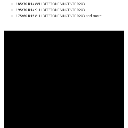
185/70 R14
88H DEESTONE VINCENTE R203
195/70 R14
91H DEESTONE VINCENTE R203
175/60 R15
81H DEESTONE VINCENTE R203 and more