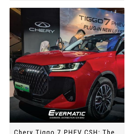
Chery Tiggo 7 PHEV CSH: The