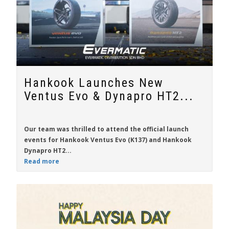
Hankook Launches New
Ventus Evo & Dynapro HT2...
Our team was thrilled to attend the official launch
events for
Hankook Ventus Evo
(K137) and
Hankook
Dynapro HT2...
Read more