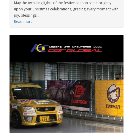
May the twinkling lights of the festive season shine brightly
upon your Christmas celebrations, gracing every moment with
joy, blessings...
Read more