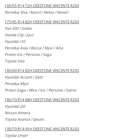
165/55 R14 72H DEESTONE VINCENTE R203
Perodua Viva / Kancil / Kelisa / Kenari
175/65 R14 82H DEESTONE VINCENTE R203
Fiat 500 / Doblo
Honda City / Jazz
Hyundai i10
Perodua Axia / Bezza / Myvi / Alza
Proton Iriz / Persona / Saga
Toyota Vios
185/60 R14 82H DEESTONE VINCENTE R203
Hyundai Accent / Getz
Perodua Myvi
Proton Saga / Wira / Iriz / Persona / Satria
185/70 R14 88H DEESTONE VINCENTE R203
Hyundai i20
Nissan Almera
Toyota Avanza / Ipsum
195/70 R14 91H DEESTONE VINCENTE R203
Toyota Unser