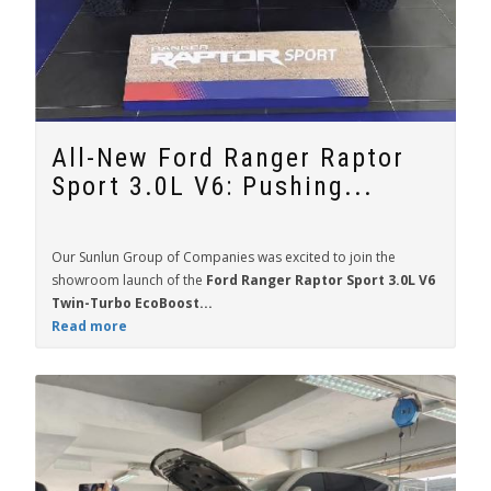
All-New Ford Ranger Raptor
Sport 3.0L V6: Pushing...
Our Sunlun Group of Companies was excited to join the
showroom launch of the
Ford Ranger Raptor Sport 3.0L V6
Twin-Turbo EcoBoost...
Read more