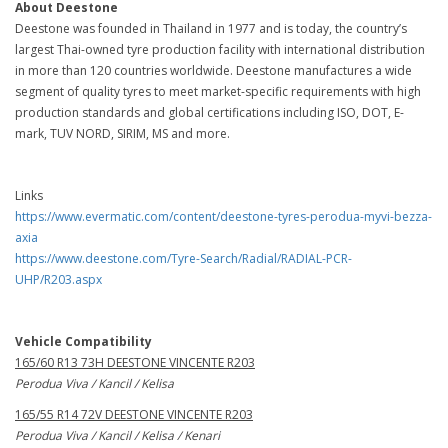
About Deestone
Deestone was founded in Thailand in 1977 and is today, the country’s
largest Thai-owned tyre production facility with international distribution
in more than 120 countries worldwide. Deestone manufactures a wide
segment of quality tyres to meet market-specific requirements with high
production standards and global certifications including ISO, DOT, E-
mark, TUV NORD, SIRIM, MS and more.
Links
https://www.evermatic.com/content/deestone-tyres-perodua-myvi-bezza-
axia
https://www.deestone.com/Tyre-Search/Radial/RADIAL-PCR-
UHP/R203.aspx
Vehicle Compatibility
165/60 R13 73H DEESTONE VINCENTE R203
Perodua Viva / Kancil / Kelisa
165/55 R14 72V DEESTONE VINCENTE R203
Perodua Viva / Kancil / Kelisa / Kenari