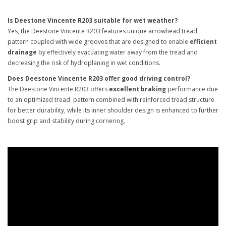
Is Deestone Vincente R203 suitable for wet weather?
Yes, the Deestone Vincente R203 features unique arrowhead tread
pattern coupled with wide grooves that are designed to enable
efficient
drainage
by effectively evacuating water away from the tread and
decreasing the risk of hydroplaning in wet conditions.
Does Deestone Vincente R203 offer good driving control?
The Deestone Vincente R203 offers
excellent braking
performance due
to an optimized tread pattern combined with reinforced tread structure
for better durability, while its inner shoulder design is enhanced to further
boost grip and stability during cornering.