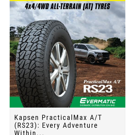
Kapsen PracticalMax A/T
(RS23): Every Adventure
Within...