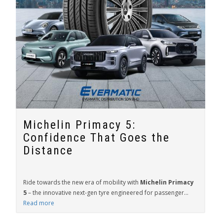
Michelin Primacy 5:
Confidence That Goes the
Distance
Ride towards the new era of mobility with
Michelin Primacy
5
– the innovative next-gen tyre engineered for passenger...
Read more