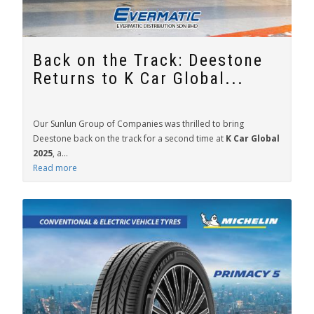
Back on the Track: Deestone
Returns to K Car Global...
Our Sunlun Group of Companies was thrilled to bring
Deestone back on the track for a second time at
K Car Global
2025
, a...
Read more