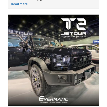
Read more