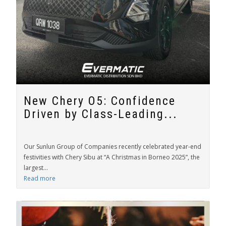
New Chery O5: Confidence
Driven by Class-Leading...
Our Sunlun Group of Companies recently celebrated year-end
festivities with Chery Sibu at “A Christmas in Borneo 2025”, the
largest...
Read more