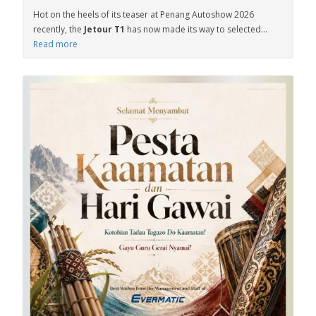
Hot on the heels of its teaser at Penang Autoshow 2026
recently, the
Jetour T1
has now made its way to selected...
Read more