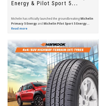
Energy & Pilot Sport 5...
Michelin has officially launched the groundbreaking
Michelin
Primacy 5 Energy
and
Michelin Pilot Sport 5 Energy...
Read more