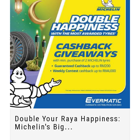
Double Your Raya Happiness:
Michelin's Big...