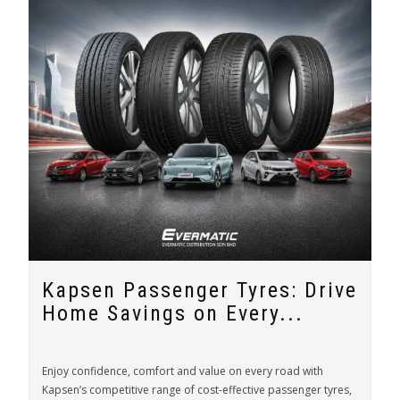
Kapsen Passenger Tyres: Drive
Home Savings on Every...
Enjoy confidence, comfort and value on every road with
Kapsen’s competitive range of cost-effective passenger tyres,