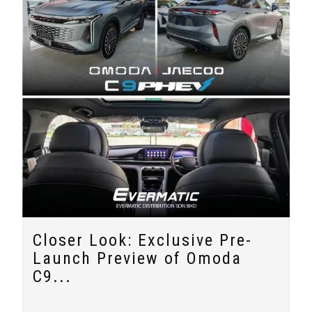
Closer Look: Exclusive Pre-
Launch Preview of Omoda
C9...