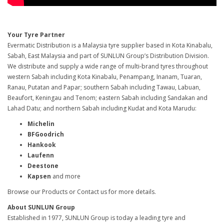
Your Tyre Partner
Evermatic Distribution is a Malaysia tyre supplier based in Kota Kinabalu,
Sabah, East Malaysia and part of SUNLUN Group’s Distribution Division.
We distribute and supply a wide range of multi-brand tyres throughout
western Sabah including Kota Kinabalu, Penampang, Inanam, Tuaran,
Ranau, Putatan and Papar; southern Sabah including Tawau, Labuan,
Beaufort, Keningau and Tenom; eastern Sabah including Sandakan and
Lahad Datu; and northern Sabah including Kudat and Kota Marudu:
Michelin
BFGoodrich
Hankook
Laufenn
Deestone
Kapsen
and more
Browse our Products or Contact us for more details.
About SUNLUN Group
Established in 1977, SUNLUN Group is today a leading tyre and