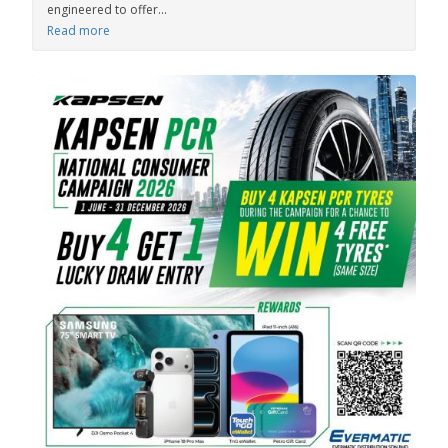
engineered to offer...
Read more