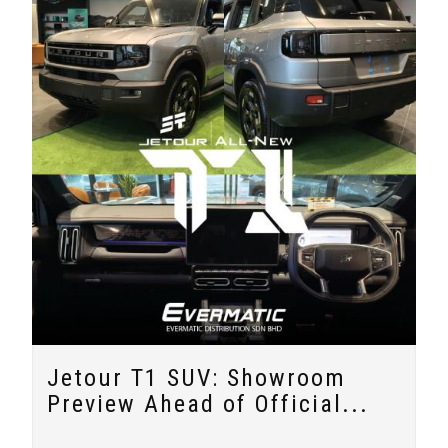
Jetour T1 SUV: Showroom
Preview Ahead of Official...