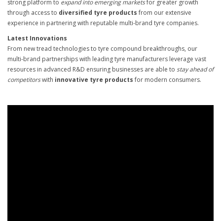
strong platform to
expand into emerging markets
for greater growth
through access to
diversified tyre products
from our extensive
experience in partnering with reputable multi-brand tyre companies.
Latest Innovations
From new tread technologies to tyre compound breakthroughs, our
multi-brand partnerships with leading tyre manufacturers leverage vast
resources in advanced R&D ensuring businesses are able to
stay ahead of
competitors
with
innovative tyre products
for modern consumers.