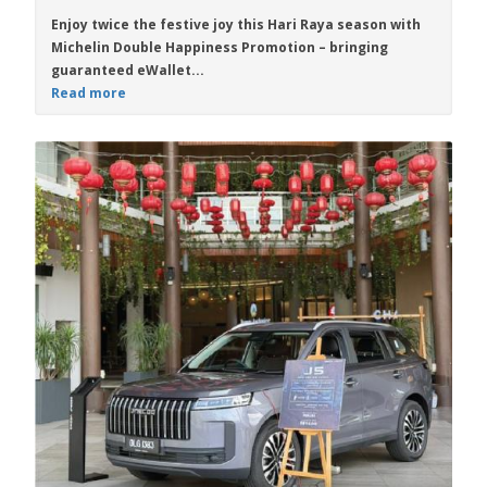
Enjoy twice the festive joy this Hari Raya season with
Michelin Double Happiness Promotion
– bringing
guaranteed eWallet...
Read more