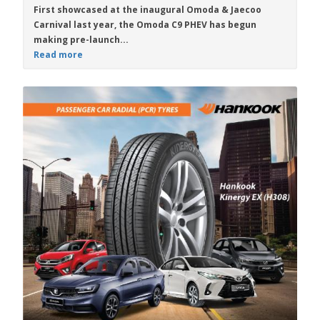
First showcased at the inaugural Omoda & Jaecoo
Carnival last year, the
Omoda C9 PHEV
has begun
making pre-launch...
Read more