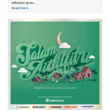
efficient tyres...
Read more