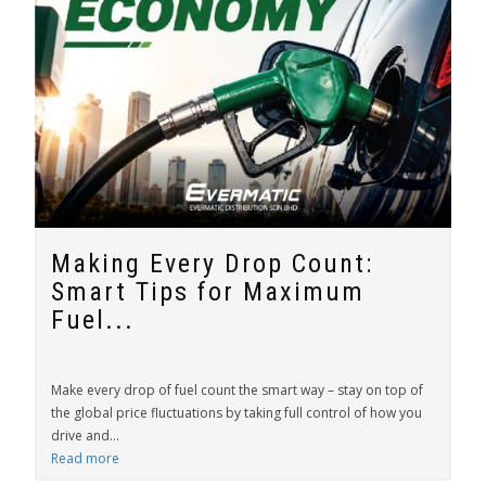
Making Every Drop Count:
Smart Tips for Maximum
Fuel...
Make every drop of fuel count the smart way – stay on top of
the global price fluctuations by taking full control of how you
drive and...
Read more