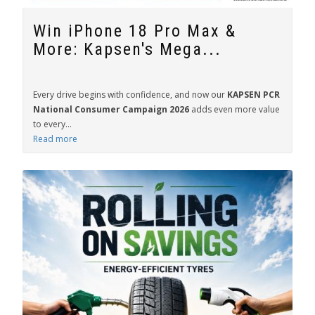
Win iPhone 18 Pro Max &
More: Kapsen's Mega...
Every drive begins with confidence, and now our
KAPSEN PCR
National Consumer Campaign 2026
adds even more value
to every...
Read more