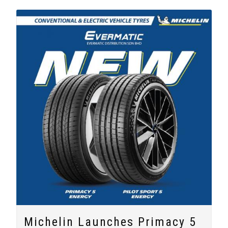
Michelin Launches Primacy 5