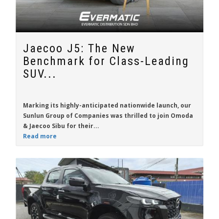
Jaecoo J5: The New
Benchmark for Class-Leading
SUV...
Marking its highly-anticipated nationwide launch, our
Sunlun Group of Companies was thrilled to join Omoda
& Jaecoo Sibu for their...
Read more