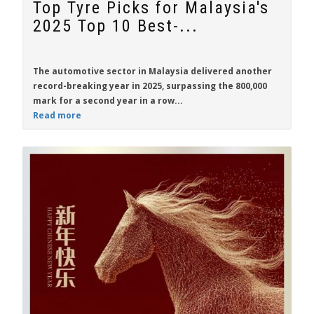
Top Tyre Picks for Malaysia's
2025 Top 10 Best-...
The automotive sector in Malaysia delivered another
record-breaking year in 2025, surpassing the 800,000
mark for a second year in a row...
Read more