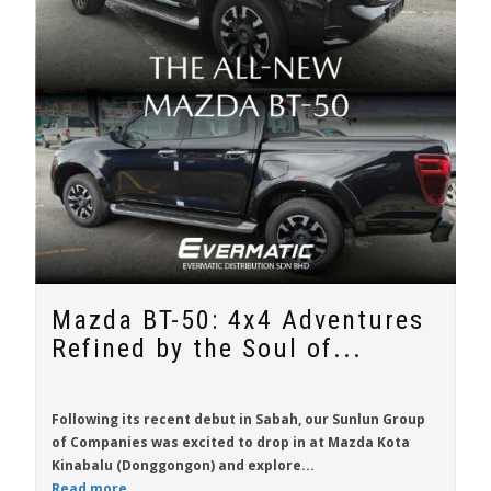
Mazda BT-50: 4x4 Adventures
Refined by the Soul of...
Following its recent debut in Sabah, our Sunlun Group
of Companies was excited to drop in at Mazda Kota
Kinabalu (Donggongon) and explore...
Read more