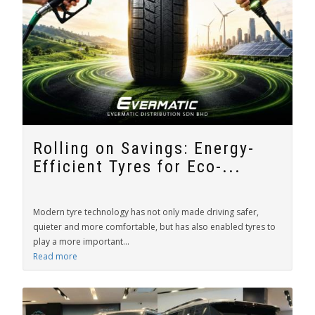
Rolling on Savings: Energy-
Efficient Tyres for Eco-...
Modern tyre technology has not only made driving safer,
quieter and more comfortable, but has also enabled tyres to
play a more important...
Read more