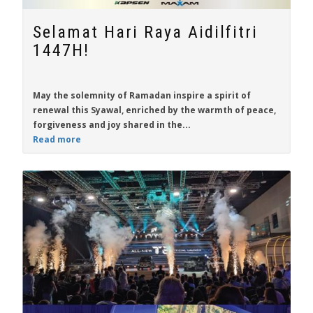
Selamat Hari Raya Aidilfitri
1447H!
May the solemnity of Ramadan inspire a spirit of
renewal this Syawal, enriched by the warmth of peace,
forgiveness and joy shared in the...
Read more