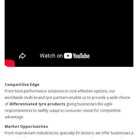
Competitive Edge
From best-performance solutions to cost-effective options, our
worldwide multi-brand tyre partners enable us to provide a wide choice
of
differentiated tyre products
giving businesses the agile
responsiveness to swiftly
adapt to consumer needs
for competitive
advantage.
Market Opportunities
From mainstream industries to specialty EV sectors, we offer businesses a