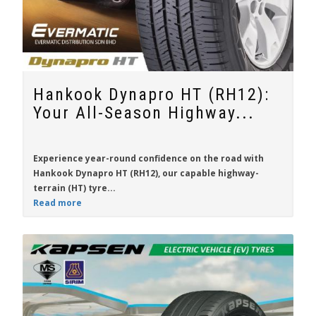
Hankook Dynapro HT (RH12):
Your All-Season Highway...
Experience year-round confidence on the road with
Hankook Dynapro HT (RH12)
, our capable highway-
terrain (HT) tyre...
Read more