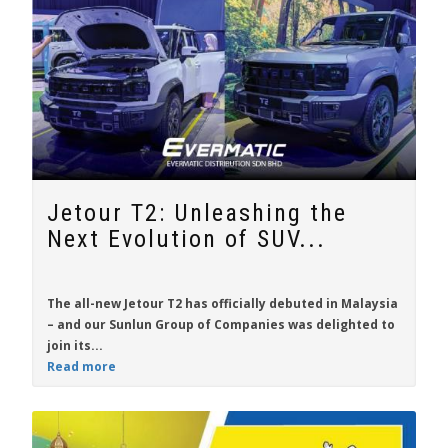
Jetour T2: Unleashing the
Next Evolution of SUV...
The all-new
Jetour T2
has officially debuted in Malaysia
– and our Sunlun Group of Companies was delighted to
join its...
Read more