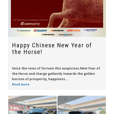
Happy Chinese New Year of
the Horse!
Seize the reins of fortune this auspicious New Year of
the Horse and charge gallantly towards the golden
horizon of prosperity, happiness...
Read more