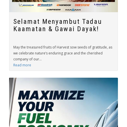
Selamat Menyambut Tadau
Kaamatan & Gawai Dayak!
May the treasured fruits of Harvest sow seeds of gratitude, as
we celebrate nature’s enduring grace and the cherished
company of our...
Read more