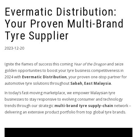
Evermatic Distribution:
Your Proven Multi-Brand
Tyre Supplier
2023-12-20
Ignite the flames of success this coming
Year of the Dragon
and seize
golden opportunities to boost your tyre business competitiveness in
2024 with
Evermatic Distribution
, your proven one-stop partner for
automotive tyre solutions throughout
Sabah, East Malaysia
.
In today’s fast-moving marketplace, we empower Malaysian tyre
businesses to stay responsive to evolving consumer and technology
trends through our strategic
multi-brand tyre supply-chain
network –
delivering an extensive product portfolio from top global tyre brands.