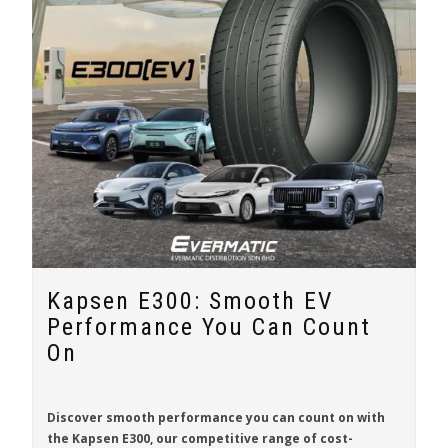
Kapsen E300: Smooth EV
Performance You Can Count
On
Discover smooth performance you can count on with
the
Kapsen E300
, our competitive range of cost-