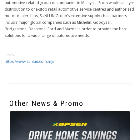
automotive-related group of companies in Malaysia. From wholesale tyre
distribution to one-stop retail automotive service centres and authorized
motor dealerships, SUNLUN Group’s extensive supply-chain partners
include major global companies such as Michelin, Goodyear,
Bridgestone, Deestone, Ford and Mazda in order to provide the best
solutions for a wide range of automotive needs.
Links
https://www.sunlun.com.my/
Other News & Promo