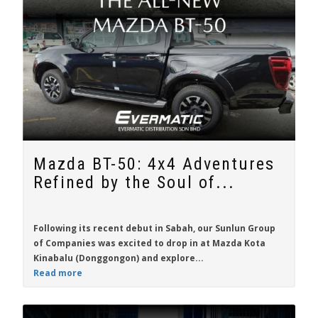
Mazda BT-50: 4x4 Adventures
Refined by the Soul of...
Following its recent debut in Sabah, our Sunlun Group
of Companies was excited to drop in at Mazda Kota
Kinabalu (Donggongon) and explore...
Read more