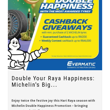
Double Your Raya Happiness:
Michelin's Big...
Enjoy twice the festive joy this Hari Raya season with
Michelin Double Happiness Promotion
– bringing