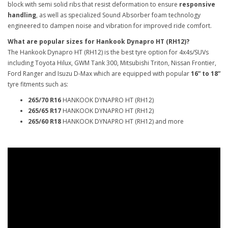
block with semi solid ribs that resist deformation to ensure
responsive
handling
, as well as specialized Sound Absorber foam technology
engineered to dampen noise and vibration for improved ride comfort.
What are popular sizes for Hankook Dynapro HT (RH12)?
The Hankook Dynapro HT (RH12) is the best tyre option for 4x4s/SUVs
including Toyota Hilux, GWM Tank 300, Mitsubishi Triton, Nissan Frontier,
Ford Ranger and Isuzu D-Max which are equipped with popular
16” to 18”
tyre fitments such as:
265/70 R16
HANKOOK DYNAPRO HT (RH12)
265/65 R17
HANKOOK DYNAPRO HT (RH12)
265/60 R18
HANKOOK DYNAPRO HT (RH12) and more