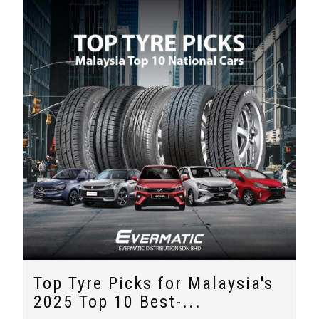
Top Tyre Picks for Malaysia's
2025 Top 10 Best-...