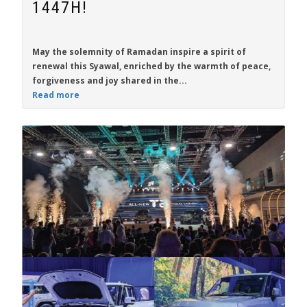
1447H!
May the solemnity of Ramadan inspire a spirit of
renewal this Syawal, enriched by the warmth of peace,
forgiveness and joy shared in the...
Read more