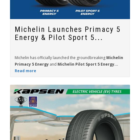
Michelin Launches Primacy 5
Energy & Pilot Sport 5...
Michelin has officially launched the groundbreaking
Michelin
Primacy 5 Energy
and
Michelin Pilot Sport 5 Energy...
Read more