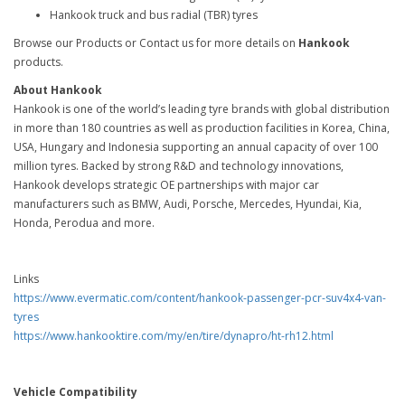
Hankook truck and bus radial (TBR) tyres
Browse our Products or Contact us for more details on
Hankook
products.
About Hankook
Hankook is one of the world’s leading tyre brands with global distribution
in more than 180 countries as well as production facilities in Korea, China,
USA, Hungary and Indonesia supporting an annual capacity of over 100
million tyres. Backed by strong R&D and technology innovations,
Hankook develops strategic OE partnerships with major car
manufacturers such as BMW, Audi, Porsche, Mercedes, Hyundai, Kia,
Honda, Perodua and more.
Links
https://www.evermatic.com/content/hankook-passenger-pcr-suv4x4-van-
tyres
https://www.hankooktire.com/my/en/tire/dynapro/ht-rh12.html
Vehicle Compatibility