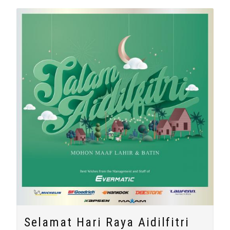
Selamat Hari Raya Aidilfitri