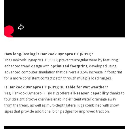
How long-lasting is Hankook Dynapro HT (RH12)?
The Hankook Dynapro HT (RH12) prevents irregular wear by featuring
enhanced tread design with
optimized footprint
, developed using
advanced computer simulation that delivers a 3.5% increase in footprint
for a more consistent contact patch through multiple load ranges.
Is Hankook Dynapro HT (RH12) suitable for wet weather?
Yes, Hankook Dynapro HT (RH12) offers
all-season capability
thanks to
four straight groove channels enabling efficient water drainage away
from the tread, as well as multi-depth lateral lugs combined with snow
sipes that provide additional biting edges for improved traction.