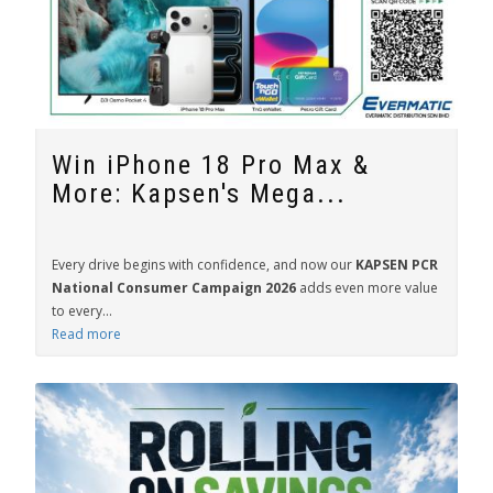
Win iPhone 18 Pro Max &
More: Kapsen's Mega...
Every drive begins with confidence, and now our
KAPSEN PCR
National Consumer Campaign 2026
adds even more value
to every...
Read more