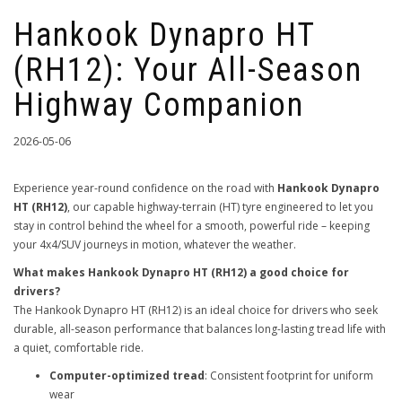
Hankook Dynapro HT
(RH12): Your All-Season
Highway Companion
2026-05-06
Experience year-round confidence on the road with
Hankook Dynapro
HT (RH12)
, our capable highway-terrain (HT) tyre engineered to let you
stay in control behind the wheel for a smooth, powerful ride – keeping
your 4x4/SUV journeys in motion, whatever the weather.
What makes Hankook Dynapro HT (RH12) a good choice for
drivers?
The Hankook Dynapro HT (RH12) is an ideal choice for drivers who seek
durable, all-season performance that balances long-lasting tread life with
a quiet, comfortable ride.
Computer-optimized tread
: Consistent footprint for uniform
wear