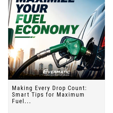
Making Every Drop Count:
Smart Tips for Maximum
Fuel...