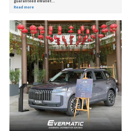
guaranteed eWallet...
Read more