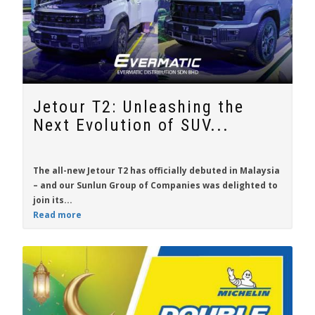
Jetour T2: Unleashing the
Next Evolution of SUV...
The all-new
Jetour T2
has officially debuted in Malaysia
– and our Sunlun Group of Companies was delighted to
join its...
Read more