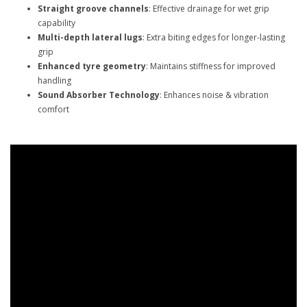
Straight groove channels
: Effective drainage for wet grip
capability
Multi-depth lateral lugs
: Extra biting edges for longer-lasting
grip
Enhanced tyre geometry
: Maintains stiffness for improved
handling
Sound Absorber Technology
: Enhances noise & vibration
comfort