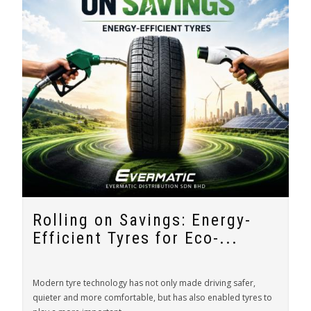
Rolling on Savings: Energy-
Efficient Tyres for Eco-...
Modern tyre technology has not only made driving safer,
quieter and more comfortable, but has also enabled tyres to