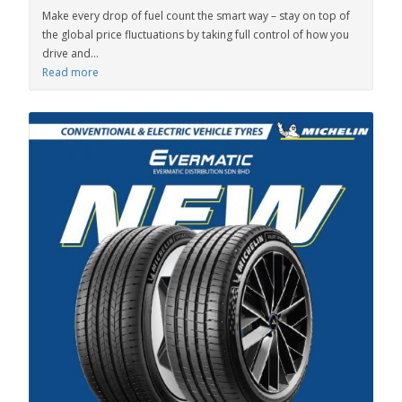
Make every drop of fuel count the smart way – stay on top of
the global price fluctuations by taking full control of how you
drive and...
Read more