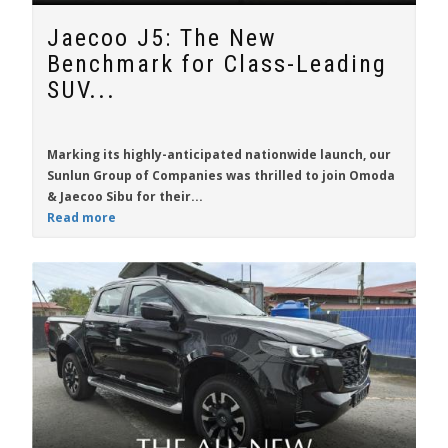
Jaecoo J5: The New
Benchmark for Class-Leading
SUV...
Marking its highly-anticipated nationwide launch, our
Sunlun Group of Companies was thrilled to join Omoda
& Jaecoo Sibu for their...
Read more