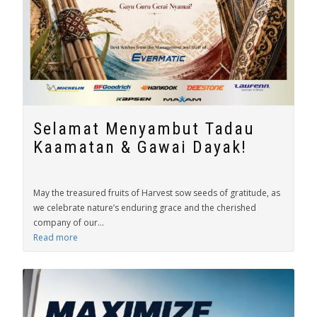
Selamat Menyambut Tadau
Kaamatan & Gawai Dayak!
May the treasured fruits of Harvest sow seeds of gratitude, as
we celebrate nature’s enduring grace and the cherished
company of our...
Read more