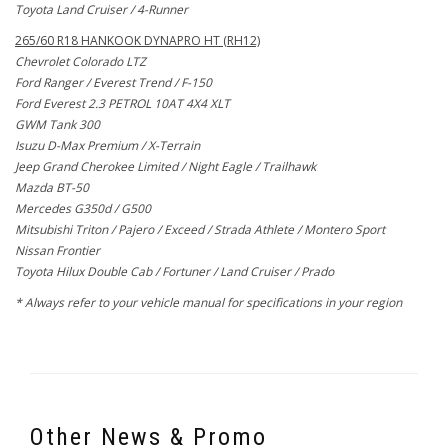
Toyota Land Cruiser / 4-Runner
265/60 R18 HANKOOK DYNAPRO HT (RH12)
Chevrolet Colorado LTZ
Ford Ranger / Everest Trend / F-150
Ford Everest 2.3 PETROL 10AT 4X4 XLT
GWM Tank 300
Isuzu D-Max Premium / X-Terrain
Jeep Grand Cherokee Limited / Night Eagle / Trailhawk
Mazda BT-50
Mercedes G350d / G500
Mitsubishi Triton / Pajero / Exceed / Strada Athlete / Montero Sport
Nissan Frontier
Toyota Hilux Double Cab / Fortuner / Land Cruiser / Prado
* Always refer to your vehicle manual for specifications in your region
Other News & Promo