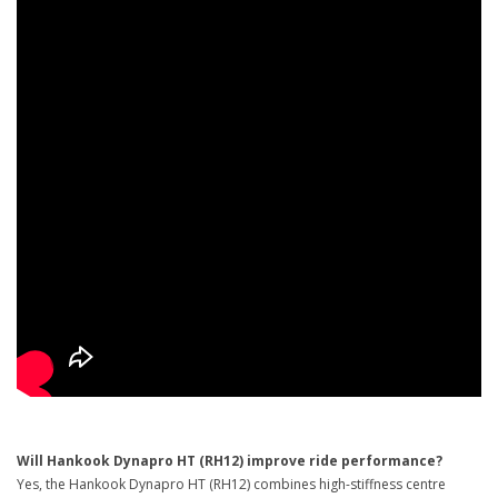
Will Hankook Dynapro HT (RH12) improve ride performance?
Yes, the Hankook Dynapro HT (RH12) combines high-stiffness centre