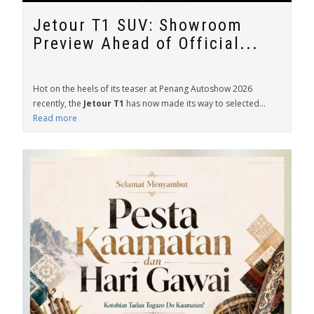
Jetour T1 SUV: Showroom
Preview Ahead of Official...
Hot on the heels of its teaser at Penang Autoshow 2026
recently, the
Jetour T1
has now made its way to selected...
Read more