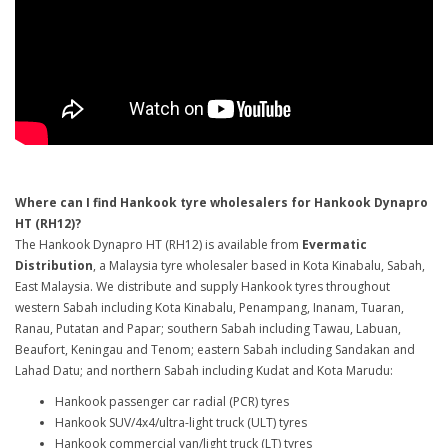
Where can I find Hankook tyre wholesalers for Hankook Dynapro
HT (RH12)?
The Hankook Dynapro HT (RH12) is available from
Evermatic
Distribution
, a Malaysia tyre wholesaler based in Kota Kinabalu, Sabah,
East Malaysia. We distribute and supply Hankook tyres throughout
western Sabah including Kota Kinabalu, Penampang, Inanam, Tuaran,
Ranau, Putatan and Papar; southern Sabah including Tawau, Labuan,
Beaufort, Keningau and Tenom; eastern Sabah including Sandakan and
Lahad Datu; and northern Sabah including Kudat and Kota Marudu:
Hankook passenger car radial (PCR) tyres
Hankook SUV/4x4/ultra-light truck (ULT) tyres
Hankook commercial van/light truck (LT) tyres