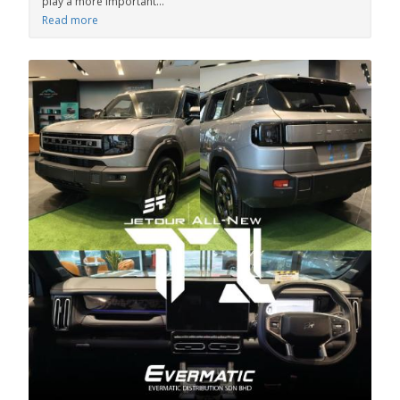
play a more important...
Read more