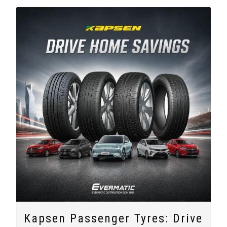
Kapsen Passenger Tyres: Drive