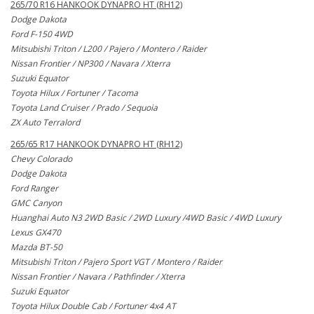
265/70 R16 HANKOOK DYNAPRO HT (RH12)
Dodge Dakota
Ford F-150 4WD
Mitsubishi Triton / L200 / Pajero / Montero / Raider
Nissan Frontier / NP300 / Navara / Xterra
Suzuki Equator
Toyota Hilux / Fortuner / Tacoma
Toyota Land Cruiser / Prado / Sequoia
ZX Auto Terralord
265/65 R17 HANKOOK DYNAPRO HT (RH12)
Chevy Colorado
Dodge Dakota
Ford Ranger
GMC Canyon
Huanghai Auto N3 2WD Basic / 2WD Luxury /4WD Basic / 4WD Luxury
Lexus GX470
Mazda BT-50
Mitsubishi Triton / Pajero Sport VGT / Montero / Raider
Nissan Frontier / Navara / Pathfinder / Xterra
Suzuki Equator
Toyota Hilux Double Cab / Fortuner 4x4 AT