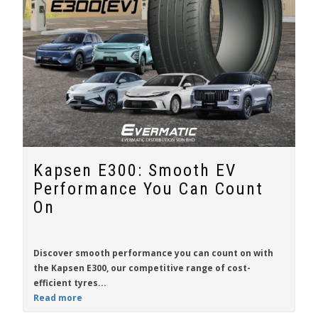
Kapsen E300: Smooth EV
Performance You Can Count
On
Discover smooth performance you can count on with
the
Kapsen E300
, our competitive range of cost-
efficient tyres...
Read more