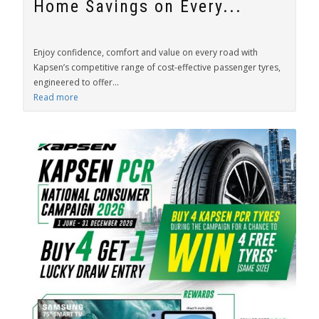
Home Savings on Every...
Enjoy confidence, comfort and value on every road with
Kapsen’s competitive range of cost-effective passenger tyres,
engineered to offer...
Read more