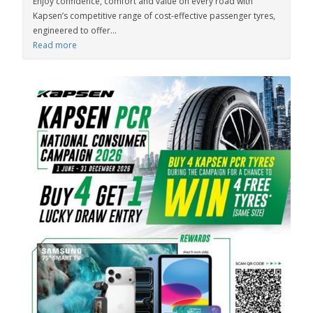
Enjoy confidence, comfort and value on every road with
Kapsen’s competitive range of cost-effective passenger tyres,
engineered to offer...
Read more