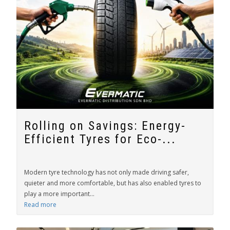
Rolling on Savings: Energy-
Efficient Tyres for Eco-...
Modern tyre technology has not only made driving safer,
quieter and more comfortable, but has also enabled tyres to
play a more important...
Read more