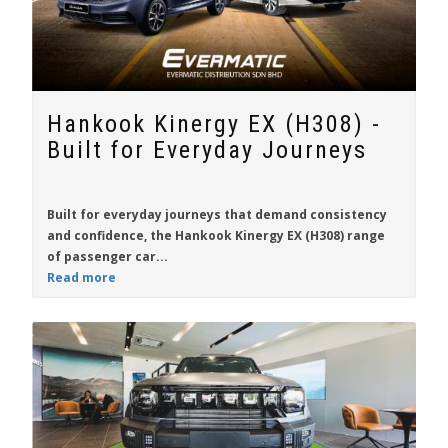
Hankook Kinergy EX (H308) -
Built for Everyday Journeys
Built for everyday journeys that demand consistency
and confidence, the
Hankook Kinergy EX (H308)
range
of passenger car...
Read more