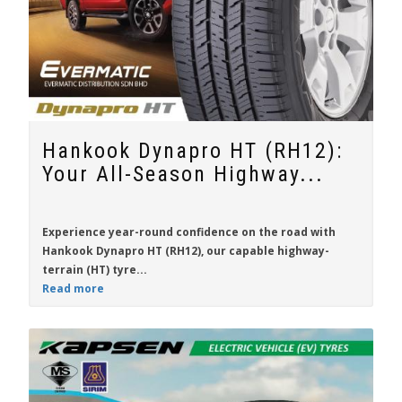
Hankook Dynapro HT (RH12):
Your All-Season Highway...
Experience year-round confidence on the road with
Hankook Dynapro HT (RH12)
, our capable highway-
terrain (HT) tyre...
Read more