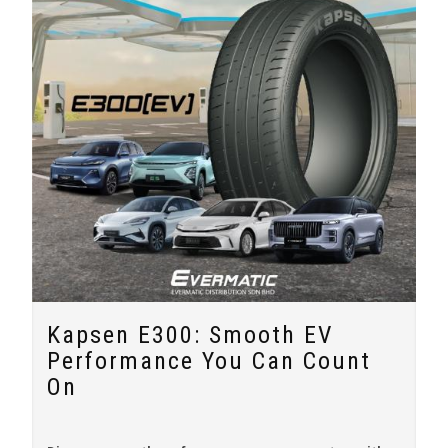
Kapsen E300: Smooth EV
Performance You Can Count
On