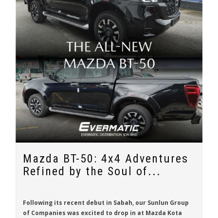
Mazda BT-50: 4x4 Adventures
Refined by the Soul of...
Following its recent debut in Sabah, our Sunlun Group
of Companies was excited to drop in at Mazda Kota