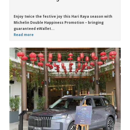
Enjoy twice the festive joy this Hari Raya season with
Michelin Double Happiness Promotion
– bringing
guaranteed eWallet...
Read more