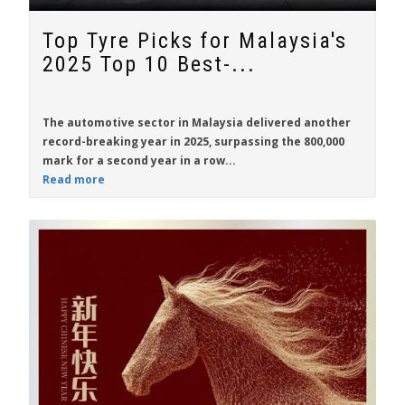
Top Tyre Picks for Malaysia's
2025 Top 10 Best-...
The automotive sector in Malaysia delivered another
record-breaking year in 2025, surpassing the 800,000
mark for a second year in a row...
Read more