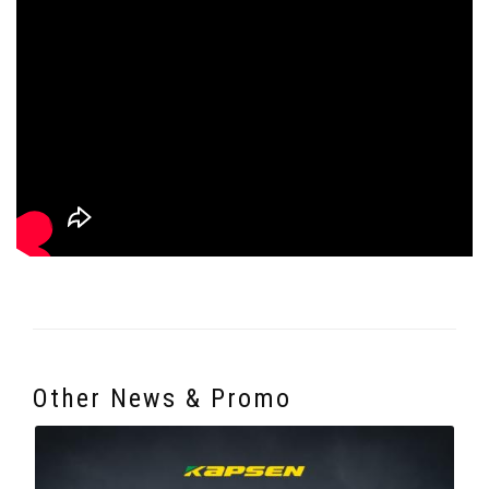
Other News & Promo