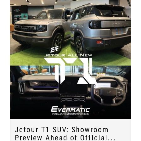
Jetour T1 SUV: Showroom
Preview Ahead of Official...