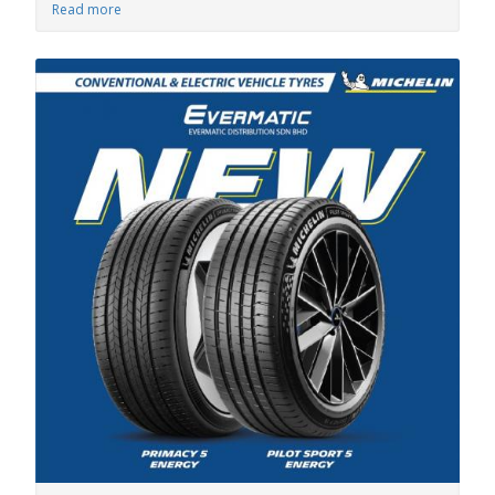
Read more