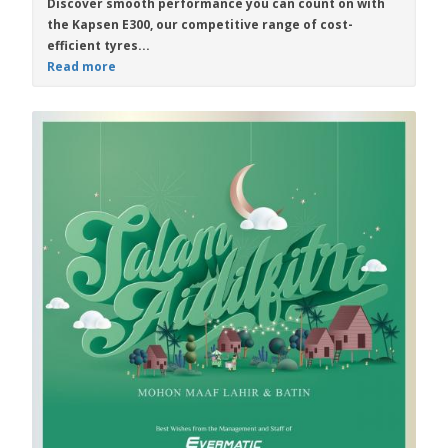
Discover smooth performance you can count on with
the
Kapsen E300
, our competitive range of cost-
efficient tyres...
Read more