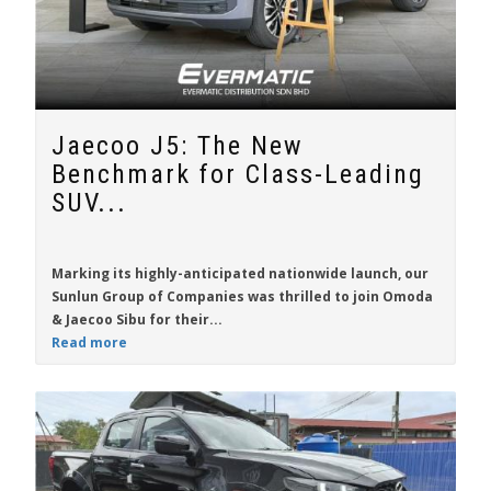
Jaecoo J5: The New
Benchmark for Class-Leading
SUV...
Marking its highly-anticipated nationwide launch, our
Sunlun Group of Companies was thrilled to join Omoda
& Jaecoo Sibu for their...
Read more