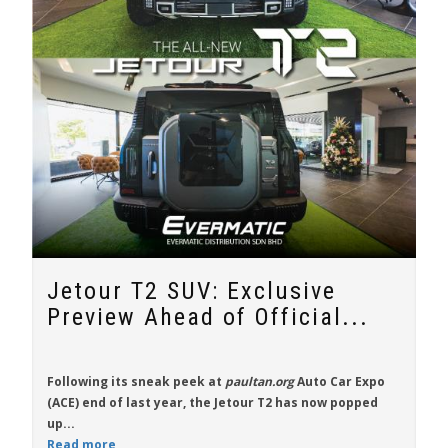
Jetour T2 SUV: Exclusive
Preview Ahead of Official...
Following its sneak peek at
paultan.org
Auto Car Expo
(ACE) end of last year, the
Jetour T2
has now popped
up...
Read more