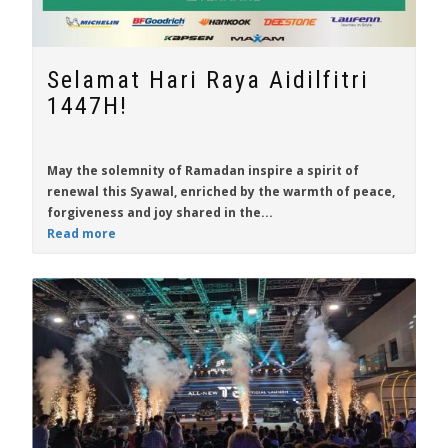
Selamat Hari Raya Aidilfitri
1447H!
May the solemnity of Ramadan inspire a spirit of
renewal this Syawal, enriched by the warmth of peace,
forgiveness and joy shared in the...
Read more