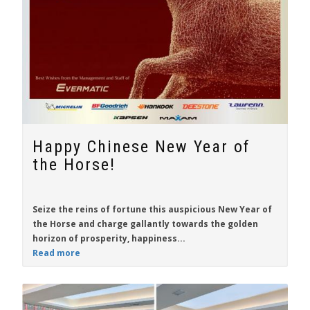
Happy Chinese New Year of
the Horse!
Seize the reins of fortune this auspicious New Year of
the Horse and charge gallantly towards the golden
horizon of prosperity, happiness...
Read more