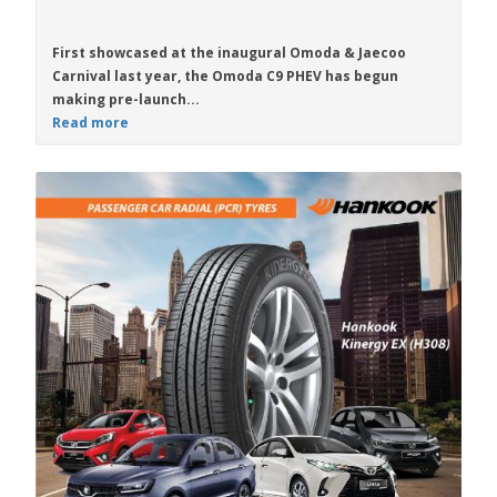
First showcased at the inaugural Omoda & Jaecoo
Carnival last year, the
Omoda C9 PHEV
has begun
making pre-launch...
Read more