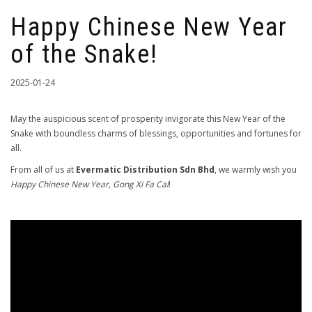
Happy Chinese New Year
of the Snake!
2025-01-24
May the auspicious scent of prosperity invigorate this New Year of the
Snake with boundless charms of blessings, opportunities and fortunes for
all.
From all of us at
Evermatic Distribution Sdn Bhd
, we warmly wish you
Happy Chinese New Year, Gong Xi Fa Cai
!