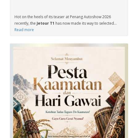
Hot on the heels of its teaser at Penang Autoshow 2026
recently, the
Jetour T1
has now made its way to selected...
Read more