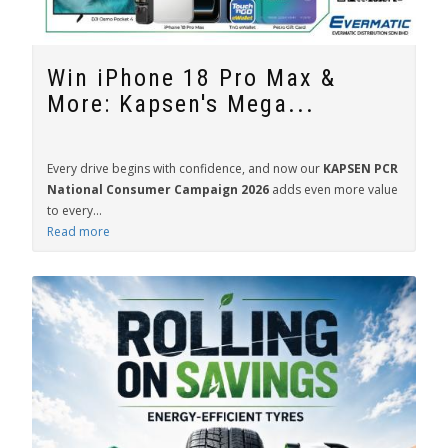
Win iPhone 18 Pro Max &
More: Kapsen's Mega...
Every drive begins with confidence, and now our
KAPSEN PCR
National Consumer Campaign 2026
adds even more value
to every...
Read more