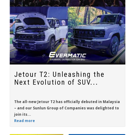
Jetour T2: Unleashing the
Next Evolution of SUV...
The all-new
Jetour T2
has officially debuted in Malaysia
– and our Sunlun Group of Companies was delighted to
join its...
Read more