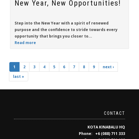
New Year, New Opportunities!
Step into the New Year with a spirit of renewed
purpose and the confidence to stride towards every
opportunity that brings you closer to...
Read more
1
2
3
4
5
6
7
8
9
next ›
last »
CONTACT
KOTA KINABALU HQ
Phone: +6 (088) 711 333