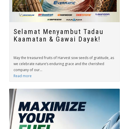
Selamat Menyambut Tadau
Kaamatan & Gawai Dayak!
May the treasured fruits of Harvest sow seeds of gratitude, as
we celebrate nature’s enduring grace and the cherished
company of our...
Read more