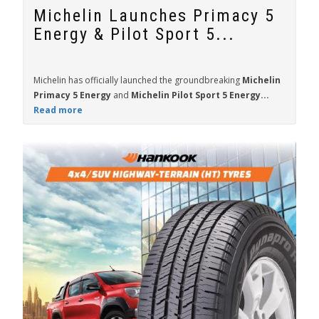
Michelin Launches Primacy 5
Energy & Pilot Sport 5...
Michelin has officially launched the groundbreaking
Michelin
Primacy 5 Energy
and
Michelin Pilot Sport 5 Energy...
Read more