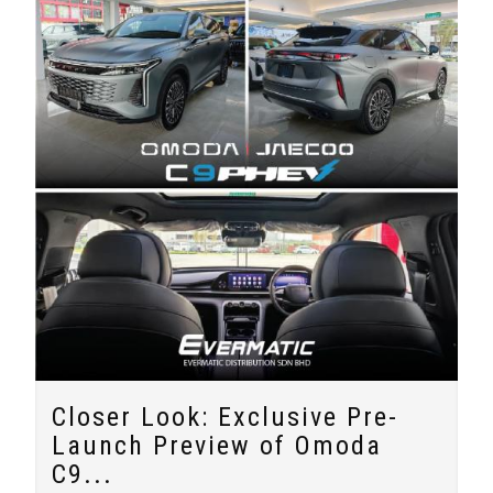
Closer Look: Exclusive Pre-
Launch Preview of Omoda
C9...