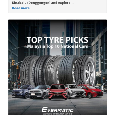
Kinabalu (Donggongon) and explore...
Read more