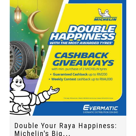
Double Your Raya Happiness:
Michelin's Big...