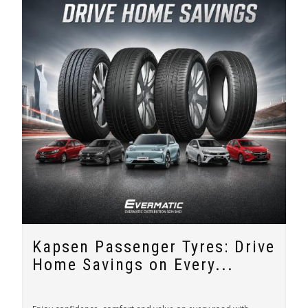
Kapsen Passenger Tyres: Drive
Home Savings on Every...