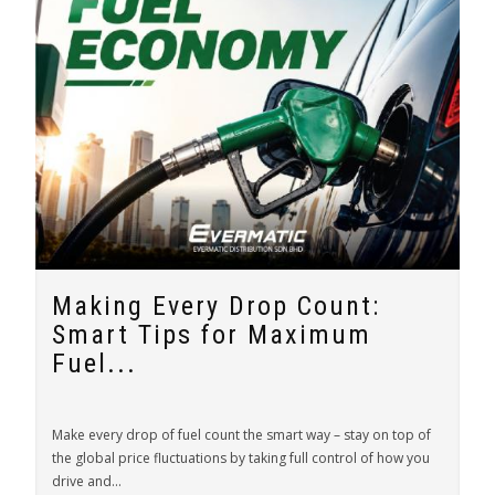
Making Every Drop Count:
Smart Tips for Maximum
Fuel...
Make every drop of fuel count the smart way – stay on top of
the global price fluctuations by taking full control of how you
drive and...