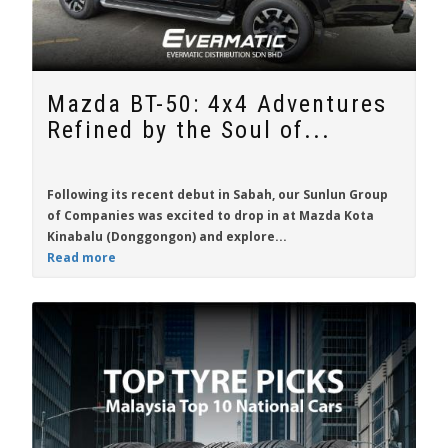
Mazda BT-50: 4x4 Adventures
Refined by the Soul of...
Following its recent debut in Sabah, our Sunlun Group
of Companies was excited to drop in at Mazda Kota
Kinabalu (Donggongon) and explore...
Read more