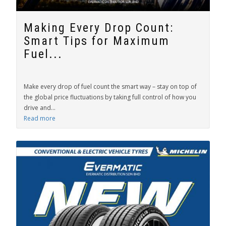
Making Every Drop Count:
Smart Tips for Maximum
Fuel...
Make every drop of fuel count the smart way – stay on top of
the global price fluctuations by taking full control of how you
drive and...
Read more