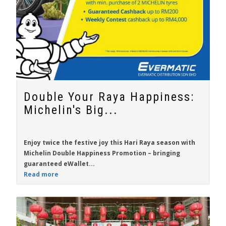
Double Your Raya Happiness:
Michelin's Big...
Enjoy twice the festive joy this Hari Raya season with
Michelin Double Happiness Promotion
– bringing
guaranteed eWallet...
Read more