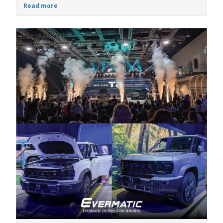
Read more