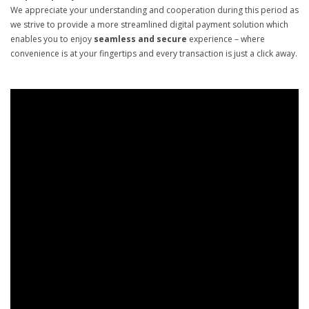
We appreciate your understanding and cooperation during this period as
we strive to provide a more streamlined digital payment solution which
enables you to enjoy
seamless and secure
experience – where
convenience is at your fingertips and every transaction is just a click away.