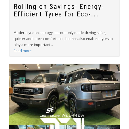
Rolling on Savings: Energy-
Efficient Tyres for Eco-...
Modern tyre technology has not only made driving safer,
quieter and more comfortable, but has also enabled tyres to
play a more important...
Read more