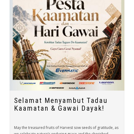
Selamat Menyambut Tadau
Kaamatan & Gawai Dayak!
May the treasured fruits of Harvest sow seeds of gratitude, as
we celebrate nature’s enduring grace and the cherished