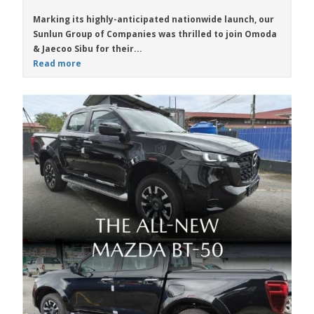
Marking its highly-anticipated nationwide launch, our
Sunlun Group of Companies was thrilled to join Omoda
& Jaecoo Sibu for their...
Read more