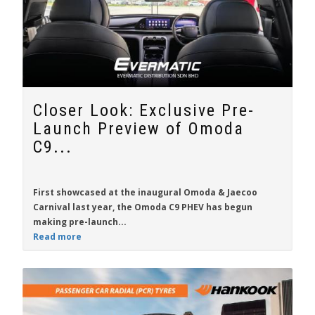
Closer Look: Exclusive Pre-
Launch Preview of Omoda
C9...
First showcased at the inaugural Omoda & Jaecoo
Carnival last year, the
Omoda C9 PHEV
has begun
making pre-launch...
Read more