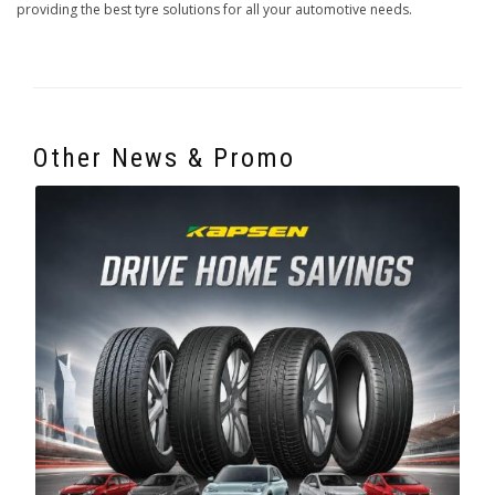
providing the best tyre solutions for all your automotive needs.
Other News & Promo