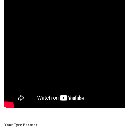
Your Tyre Partner