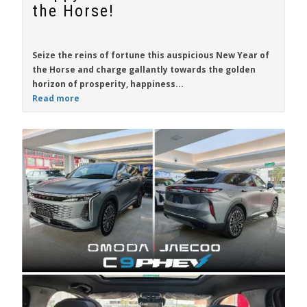
the Horse!
Seize the reins of fortune this auspicious New Year of
the Horse and charge gallantly towards the golden
horizon of prosperity, happiness...
Read more