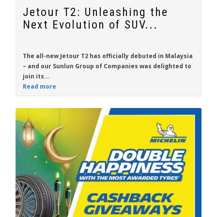
Jetour T2: Unleashing the
Next Evolution of SUV...
The all-new
Jetour T2
has officially debuted in Malaysia
– and our Sunlun Group of Companies was delighted to
join its...
Read more