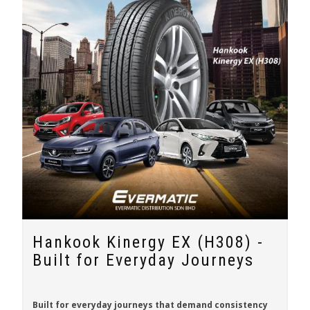
Hankook Kinergy EX (H308) -
Built for Everyday Journeys
Built for everyday journeys that demand consistency