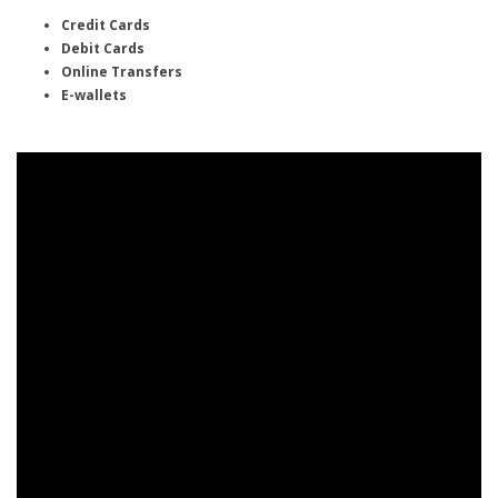
Credit Cards
Debit Cards
Online Transfers
E-wallets