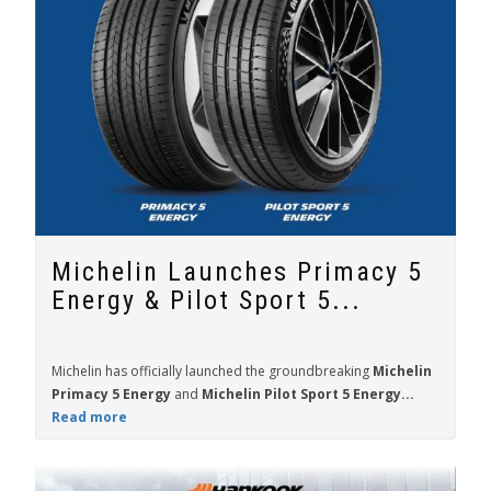
Michelin Launches Primacy 5
Energy & Pilot Sport 5...
Michelin has officially launched the groundbreaking
Michelin
Primacy 5 Energy
and
Michelin Pilot Sport 5 Energy...
Read more