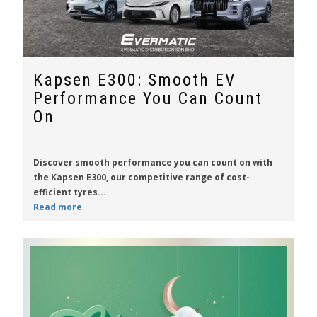
Kapsen E300: Smooth EV
Performance You Can Count
On
Discover smooth performance you can count on with
the
Kapsen E300
, our competitive range of cost-
efficient tyres...
Read more