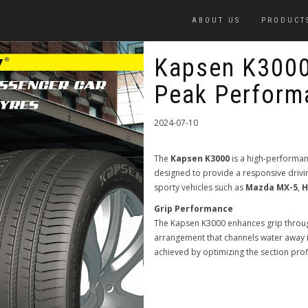
ABOUT US
PRODUCT
Kapsen K3000
Peak Perform
2024-07-10
The
Kapsen K3000
is a high-performa
designed to provide a responsive drivi
sporty vehicles such as
Mazda MX-5
,
H
Grip Performance
The Kapsen K3000 enhances grip through
arrangement that channels water away i
achieved by optimizing the section prof