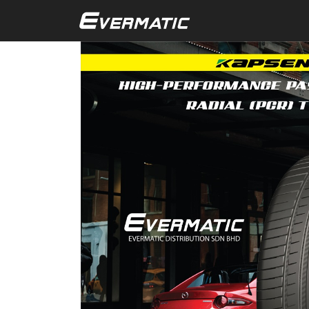
Skip to main content