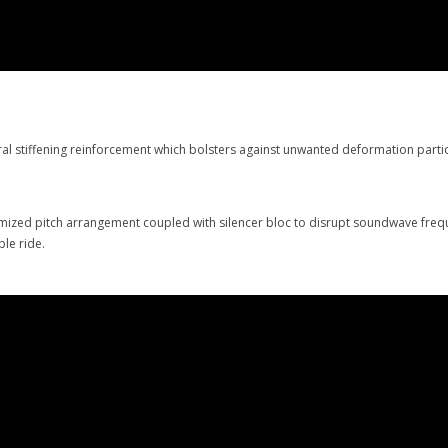
l stiffening reinforcement which bolsters against unwanted deformation particu
imized pitch arrangement coupled with silencer bloc to disrupt soundwave freq
table ride.