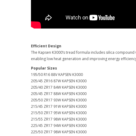
Efficient Design
The Kapsen K3000’s tread formula includes silica compound w
enabling low heat generation and improving energy efficien
Popular Sizes
195/50 R16 88V KAPSEN K3000
205/45 ZR16 87W KAPSEN K3000
205/40 ZR17 84W KAPSEN K3000
205/45 ZR17 88W KAPSEN K3000
205/50 ZR17 93W KAPSEN K3000
215/45 ZR17 91W KAPSEN K3000
215/50 ZR17 95W KAPSEN K3000
215/55 ZR17 98W KAPSEN K3000
225/45 ZR17 94W KAPSEN K3000
225/50 ZR17 98W KAPSEN K3000