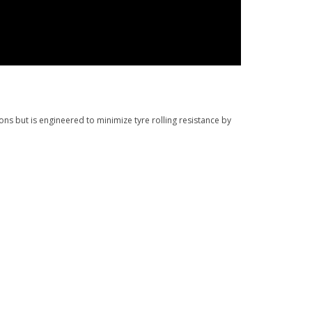
s but is engineered to minimize tyre rolling resistance by