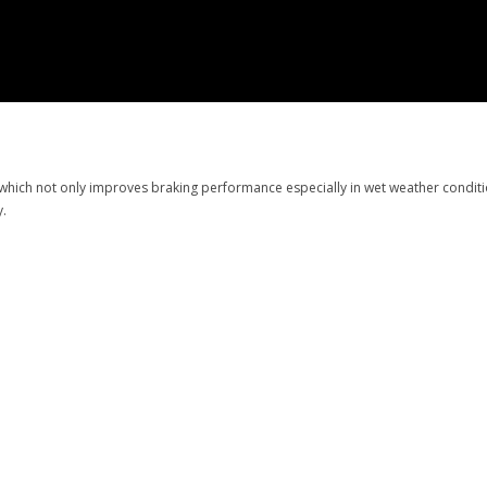
hich not only improves braking performance especially in wet weather condition
cy.