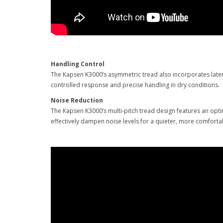
Handling Control
The Kapsen K3000’s asymmetric tread also incorporates latera
controlled response and precise handling in dry conditions.
Noise Reduction
The Kapsen K3000’s multi-pitch tread design features an opt
effectively dampen noise levels for a quieter, more comfor