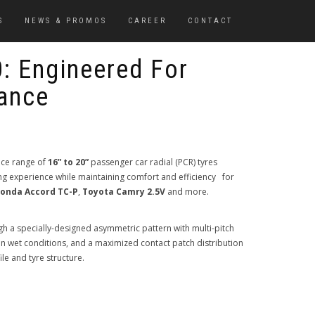
S
NEWS & PROMOS
CAREER
CONTACT
: Engineered For
ance
nce range of
16” to 20”
passenger car radial (PCR) tyres
ng experience while maintaining comfort and efficiency for
onda Accord TC-P
,
Toyota Camry 2.5V
and more.
 a specially-designed asymmetric pattern with multi-pitch
n wet conditions, and a maximized contact patch distribution
ile and tyre structure.