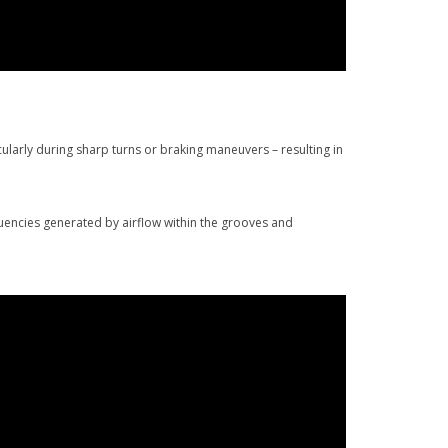
larly during sharp turns or braking maneuvers – resulting in
uencies generated by airflow within the grooves and