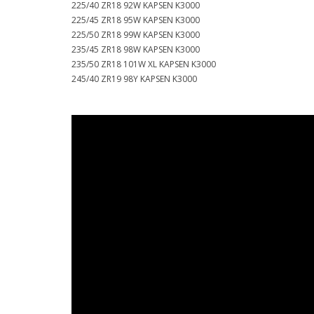
225/40 ZR18 92W KAPSEN K3000
225/45 ZR18 95W KAPSEN K3000
225/50 ZR18 99W KAPSEN K3000
235/45 ZR18 98W KAPSEN K3000
235/50 ZR18 101W XL KAPSEN K3000
245/40 ZR19 98Y KAPSEN K3000