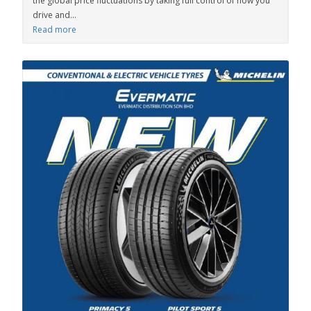
the global price fluctuations by taking full control of how you
drive and...
Read more