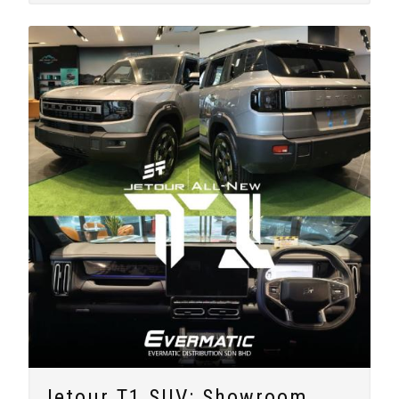
Jetour T1 SUV: Showroom