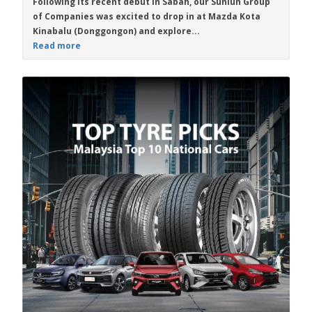
Following its recent debut in Sabah, our Sunlun Group
of Companies was excited to drop in at Mazda Kota
Kinabalu (Donggongon) and explore...
Read more