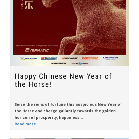
Happy Chinese New Year of
the Horse!
Seize the reins of fortune this auspicious New Year of
the Horse and charge gallantly towards the golden
horizon of prosperity, happiness...
Read more