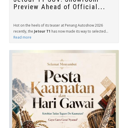
Preview Ahead of Official...
Hot on the heels of its teaser at Penang Autoshow 2026
recently, the
Jetour T1
has now made its way to selected...
Read more