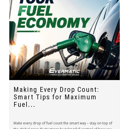
Making Every Drop Count:
Smart Tips for Maximum
Fuel...
Make every drop of fuel count the smart way – stay on top of