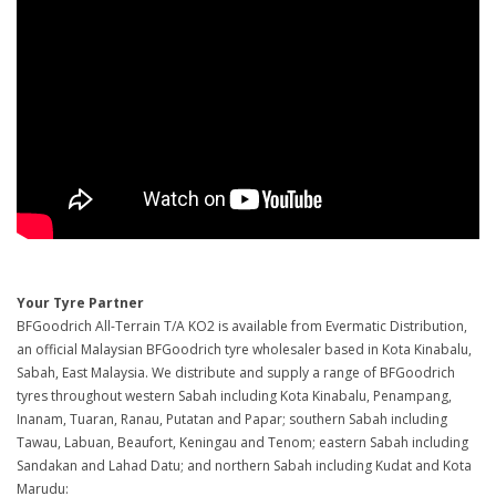
Your Tyre Partner
BFGoodrich All-Terrain T/A KO2 is available from Evermatic Distribution,
an official Malaysian BFGoodrich tyre wholesaler based in Kota Kinabalu,
Sabah, East Malaysia. We distribute and supply a range of BFGoodrich
tyres throughout western Sabah including Kota Kinabalu, Penampang,
Inanam, Tuaran, Ranau, Putatan and Papar; southern Sabah including
Tawau, Labuan, Beaufort, Keningau and Tenom; eastern Sabah including
Sandakan and Lahad Datu; and northern Sabah including Kudat and Kota
Marudu: