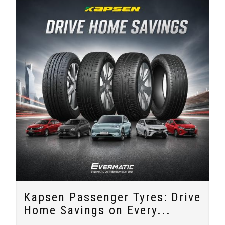
Kapsen Passenger Tyres: Drive
Home Savings on Every...