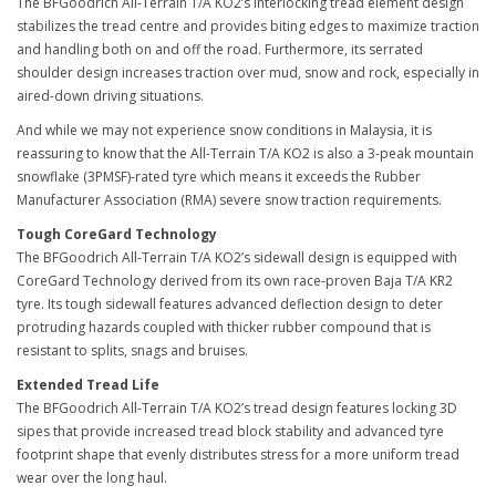
The BFGoodrich All-Terrain T/A KO2’s interlocking tread element design
stabilizes the tread centre and provides biting edges to maximize traction
and handling both on and off the road. Furthermore, its serrated
shoulder design increases traction over mud, snow and rock, especially in
aired-down driving situations.
And while we may not experience snow conditions in Malaysia, it is
reassuring to know that the All-Terrain T/A KO2 is also a 3-peak mountain
snowflake (3PMSF)-rated tyre which means it exceeds the Rubber
Manufacturer Association (RMA) severe snow traction requirements.
Tough CoreGard Technology
The BFGoodrich All-Terrain T/A KO2’s sidewall design is equipped with
CoreGard Technology derived from its own race-proven Baja T/A KR2
tyre. Its tough sidewall features advanced deflection design to deter
protruding hazards coupled with thicker rubber compound that is
resistant to splits, snags and bruises.
Extended Tread Life
The BFGoodrich All-Terrain T/A KO2’s tread design features locking 3D
sipes that provide increased tread block stability and advanced tyre
footprint shape that evenly distributes stress for a more uniform tread
wear over the long haul.