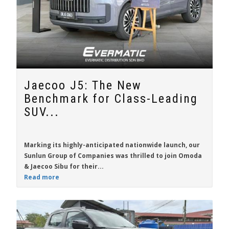
Jaecoo J5: The New
Benchmark for Class-Leading
SUV...
Marking its highly-anticipated nationwide launch, our
Sunlun Group of Companies was thrilled to join Omoda
& Jaecoo Sibu for their...
Read more