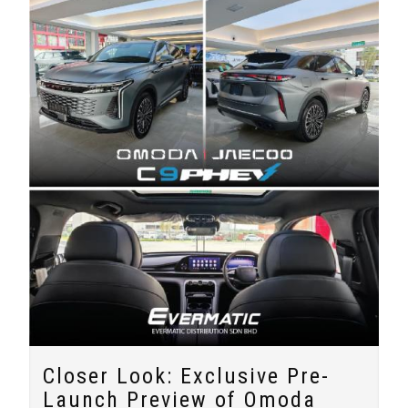
Closer Look: Exclusive Pre-
Launch Preview of Omoda