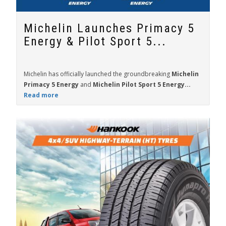
Michelin Launches Primacy 5
Energy & Pilot Sport 5...
Michelin has officially launched the groundbreaking
Michelin
Primacy 5 Energy
and
Michelin Pilot Sport 5 Energy...
Read more