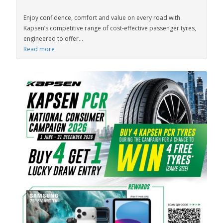
Enjoy confidence, comfort and value on every road with
Kapsen’s competitive range of cost-effective passenger tyres,
engineered to offer...
Read more