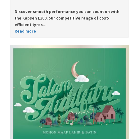
Discover smooth performance you can count on with
the
Kapsen E300
, our competitive range of cost-
efficient tyres...
Read more