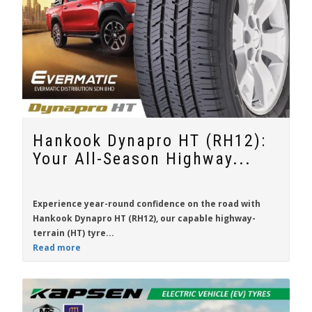
Hankook Dynapro HT (RH12):
Your All-Season Highway...
Experience year-round confidence on the road with
Hankook Dynapro HT (RH12)
, our capable highway-
terrain (HT) tyre...
Read more