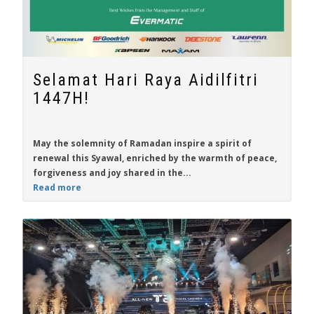
Selamat Hari Raya Aidilfitri
1447H!
May the solemnity of Ramadan inspire a spirit of
renewal this Syawal, enriched by the warmth of peace,
forgiveness and joy shared in the...
Read more