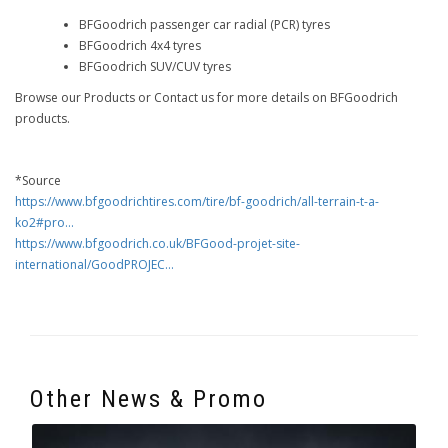
BFGoodrich passenger car radial (PCR) tyres
BFGoodrich 4x4 tyres
BFGoodrich SUV/CUV tyres
Browse our Products or Contact us for more details on BFGoodrich
products.
*Source
https://www.bfgoodrichtires.com/tire/bf-goodrich/all-terrain-t-a-
ko2#pro...
https://www.bfgoodrich.co.uk/BFGood-projet-site-
international/GoodPROJEC...
Other News & Promo