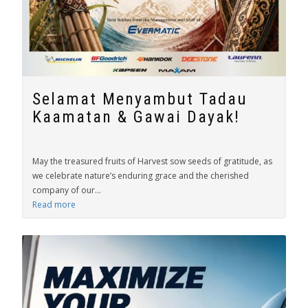
Selamat Menyambut Tadau
Kaamatan & Gawai Dayak!
May the treasured fruits of Harvest sow seeds of gratitude, as
we celebrate nature’s enduring grace and the cherished
company of our...
Read more