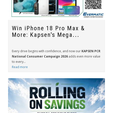
Win iPhone 18 Pro Max &
More: Kapsen's Mega...
Every drive begins with confidence, and now our
KAPSEN PCR
National Consumer Campaign 2026
adds even more value
to every...
Read more