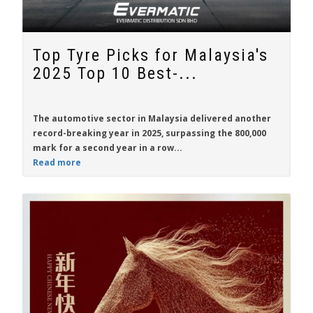
Top Tyre Picks for Malaysia's
2025 Top 10 Best-...
The automotive sector in Malaysia delivered another
record-breaking year in 2025, surpassing the 800,000
mark for a second year in a row...
Read more