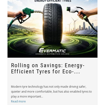
Rolling on Savings: Energy-
Efficient Tyres for Eco-...
Modern tyre technology has not only made driving safer,
quieter and more comfortable, but has also enabled tyres to
play a more important...
Read more