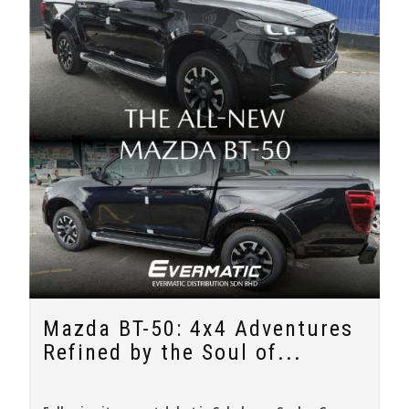
Mazda BT-50: 4x4 Adventures
Refined by the Soul of...