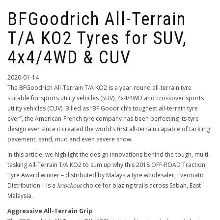
BFGoodrich All-Terrain
T/A KO2 Tyres for SUV,
4x4/4WD & CUV
2020-01-14
The BFGoodrich All-Terrain T/A KO2 is a year-round all-terrain tyre
suitable for sports utility vehicles (SUV), 4x4/4WD and crossover sports
utility vehicles (CUV). Billed as “BF Goodrich’s toughest all-terrain tyre
ever”, the American-French tyre company has been perfecting its tyre
design ever since it created the world’s first all-terrain capable of tackling
pavement, sand, mud and even severe snow.
In this article, we highlight the design innovations behind the tough, multi-
tasking All-Terrain T/A KO2 to sum up why this 2018 OFF-ROAD Traction
Tyre Award winner – distributed by Malaysia tyre wholesaler, Evermatic
Distribution – is a
knockout
choice for blazing trails across Sabah, East
Malaysia.
Aggressive All-Terrain Grip