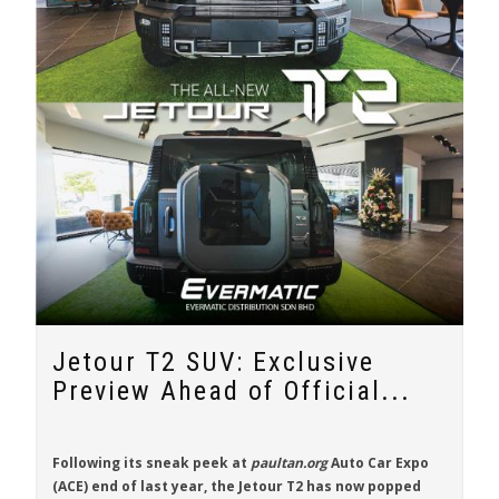
Jetour T2 SUV: Exclusive
Preview Ahead of Official...
Following its sneak peek at
paultan.org
Auto Car Expo
(ACE) end of last year, the
Jetour T2
has now popped