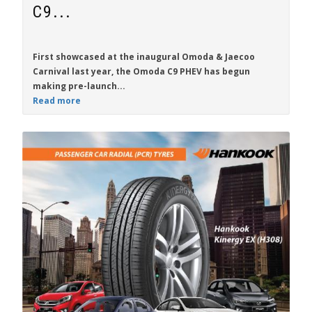
C9...
First showcased at the inaugural Omoda & Jaecoo
Carnival last year, the
Omoda C9 PHEV
has begun
making pre-launch...
Read more