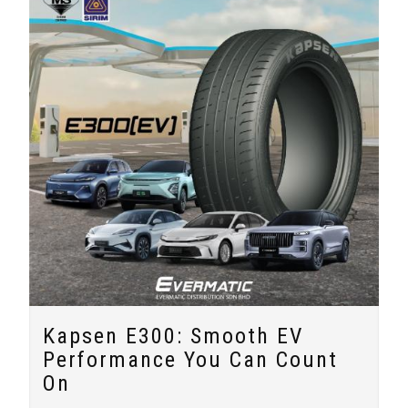
Kapsen E300: Smooth EV
Performance You Can Count
On