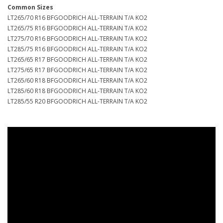
Common Sizes
LT265/70 R16 BFGOODRICH ALL-TERRAIN T/A KO2
LT265/75 R16 BFGOODRICH ALL-TERRAIN T/A KO2
LT275/70 R16 BFGOODRICH ALL-TERRAIN T/A KO2
LT285/75 R16 BFGOODRICH ALL-TERRAIN T/A KO2
LT265/65 R17 BFGOODRICH ALL-TERRAIN T/A KO2
LT275/65 R17 BFGOODRICH ALL-TERRAIN T/A KO2
LT265/60 R18 BFGOODRICH ALL-TERRAIN T/A KO2
LT285/60 R18 BFGOODRICH ALL-TERRAIN T/A KO2
LT285/55 R20 BFGOODRICH ALL-TERRAIN T/A KO2