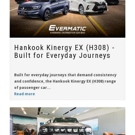
Hankook Kinergy EX (H308) -
Built for Everyday Journeys
Built for everyday journeys that demand consistency
and confidence, the
Hankook Kinergy EX (H308)
range
of passenger car...
Read more