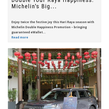
Double Your Raya Happiness:
Michelin's Big...
Enjoy twice the festive joy this Hari Raya season with
Michelin Double Happiness Promotion
– bringing
guaranteed eWallet...
Read more