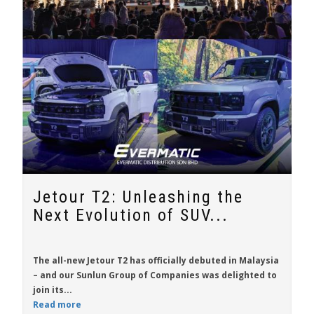
Jetour T2: Unleashing the
Next Evolution of SUV...
The all-new
Jetour T2
has officially debuted in Malaysia
– and our Sunlun Group of Companies was delighted to
join its...
Read more