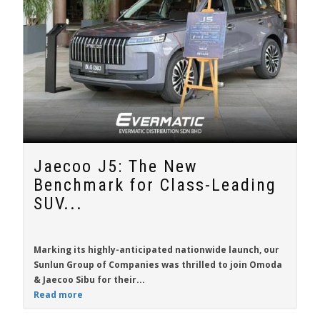
Jaecoo J5: The New
Benchmark for Class-Leading
SUV...
Marking its highly-anticipated nationwide launch, our
Sunlun Group of Companies was thrilled to join Omoda
& Jaecoo Sibu for their...
Read more