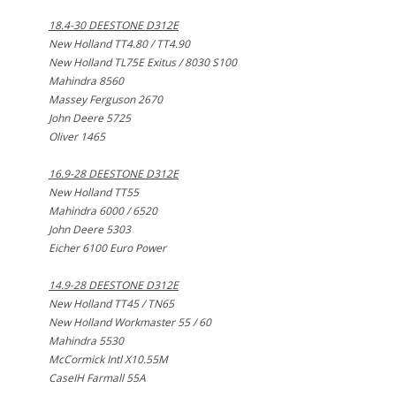
18.4-30 DEESTONE D312E
New Holland TT4.80 / TT4.90
New Holland TL75E Exitus / 8030 S100
Mahindra 8560
Massey Ferguson 2670
John Deere 5725
Oliver 1465
16.9-28 DEESTONE D312E
New Holland TT55
Mahindra 6000 / 6520
John Deere 5303
Eicher 6100 Euro Power
14.9-28 DEESTONE D312E
New Holland TT45 / TN65
New Holland Workmaster 55 / 60
Mahindra 5530
McCormick Intl X10.55M
CaseIH Farmall 55A