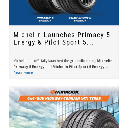
Michelin Launches Primacy 5
Energy & Pilot Sport 5...
Michelin has officially launched the groundbreaking
Michelin
Primacy 5 Energy
and
Michelin Pilot Sport 5 Energy...
Read more