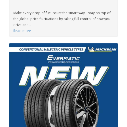
Make every drop of fuel count the smart way – stay on top of
the global price fluctuations by taking full control of how you
drive and...
Read more