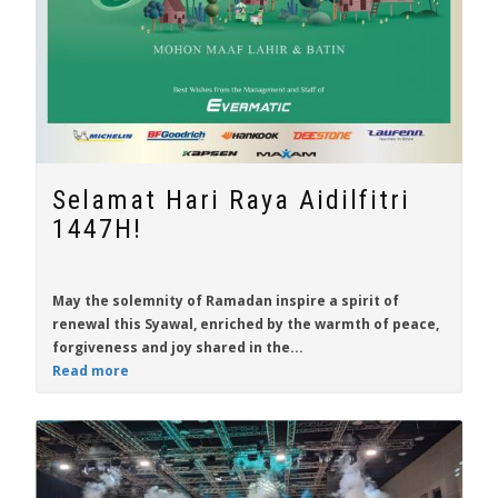
Selamat Hari Raya Aidilfitri
1447H!
May the solemnity of Ramadan inspire a spirit of
renewal this Syawal, enriched by the warmth of peace,
forgiveness and joy shared in the...
Read more