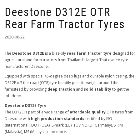
Deestone D312E OTR
Rear Farm Tractor Tyres
2020-06-22
The
Deestone D312E
is a bias-ply
rear farm tractor tyre
designed for
agricultural and farm tractors from Thailand’s largest Thai-owned tyre
manufacturer, Deestone.
Equipped with special 45-degree deep lugs and durable nylon casing, the
D312E off-the-road (OTR) tyre handily pulls its weight around the
farmstead by providing
deep traction
and
solid stability
to get the
job done.
Deestone D312E Tyre
The D312E is part of a wide range of
affordable quality
OTR tyres from
Deestone with
high production standards
certified by ISO
(International), DOT (USA), E-mark (EU), TUV NORD (Germany), SIRIM
(Malaysia), MS (Malaysia) and more.