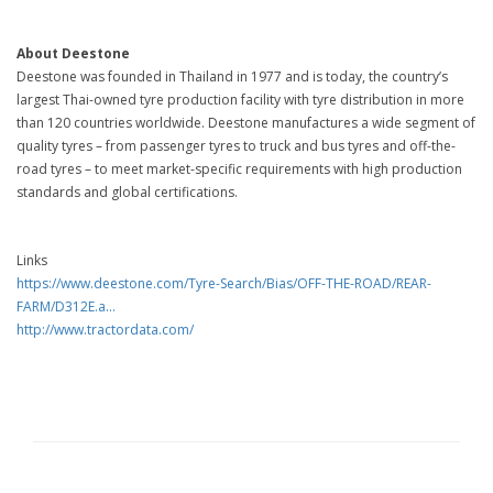
About Deestone
Deestone was founded in Thailand in 1977 and is today, the country’s
largest Thai-owned tyre production facility with tyre distribution in more
than 120 countries worldwide. Deestone manufactures a wide segment of
quality tyres – from passenger tyres to truck and bus tyres and off-the-
road tyres – to meet market-specific requirements with high production
standards and global certifications.
Links
https://www.deestone.com/Tyre-Search/Bias/OFF-THE-ROAD/REAR-
FARM/D312E.a...
http://www.tractordata.com/