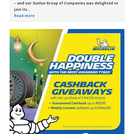
– and our Sunlun Group of Companies was delighted to
join its...
Read more