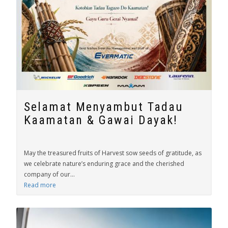
Selamat Menyambut Tadau
Kaamatan & Gawai Dayak!
May the treasured fruits of Harvest sow seeds of gratitude, as
we celebrate nature’s enduring grace and the cherished
company of our...
Read more