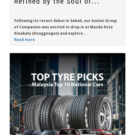
Refined by the Soul of...
Following its recent debut in Sabah, our Sunlun Group
of Companies was excited to drop in at Mazda Kota
Kinabalu (Donggongon) and explore...
Read more