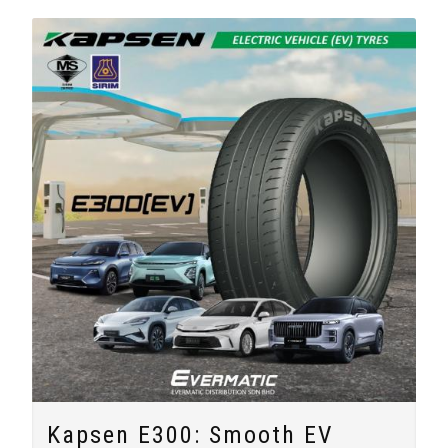
Kapsen E300: Smooth EV