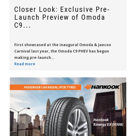
Closer Look: Exclusive Pre-
Launch Preview of Omoda
C9...
First showcased at the inaugural Omoda & Jaecoo
Carnival last year, the
Omoda C9 PHEV
has begun
making pre-launch...
Read more