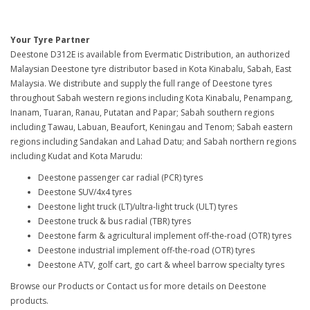
Your Tyre Partner
Deestone D312E is available from Evermatic Distribution, an authorized
Malaysian Deestone tyre distributor based in Kota Kinabalu, Sabah, East
Malaysia. We distribute and supply the full range of Deestone tyres
throughout Sabah western regions including Kota Kinabalu, Penampang,
Inanam, Tuaran, Ranau, Putatan and Papar; Sabah southern regions
including Tawau, Labuan, Beaufort, Keningau and Tenom; Sabah eastern
regions including Sandakan and Lahad Datu; and Sabah northern regions
including Kudat and Kota Marudu:
Deestone passenger car radial (PCR) tyres
Deestone SUV/4x4 tyres
Deestone light truck (LT)/ultra-light truck (ULT) tyres
Deestone truck & bus radial (TBR) tyres
Deestone farm & agricultural implement off-the-road (OTR) tyres
Deestone industrial implement off-the-road (OTR) tyres
Deestone ATV, golf cart, go cart & wheel barrow specialty tyres
Browse our Products or Contact us for more details on Deestone
products.