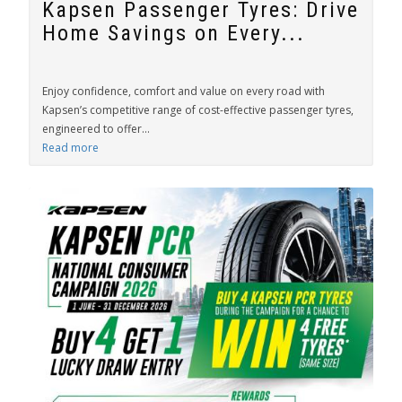
Kapsen Passenger Tyres: Drive
Home Savings on Every...
Enjoy confidence, comfort and value on every road with
Kapsen’s competitive range of cost-effective passenger tyres,
engineered to offer...
Read more