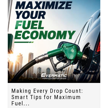
Making Every Drop Count:
Smart Tips for Maximum
Fuel...