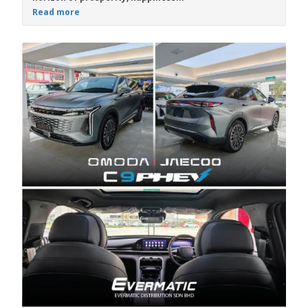
Read more