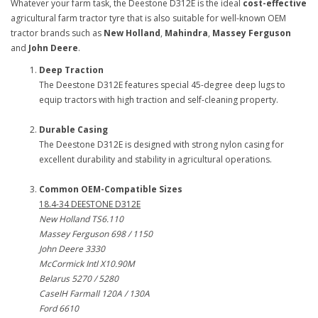
Whatever your farm task, the Deestone D312E is the ideal
cost-effective
agricultural farm tractor tyre that is also suitable for well-known OEM
tractor brands such as
New Holland
,
Mahindra
,
Massey Ferguson
and
John Deere
.
Deep Traction
The Deestone D312E features special 45-degree deep lugs to
equip tractors with high traction and self-cleaning property.
Durable Casing
The Deestone D312E is designed with strong nylon casing for
excellent durability and stability in agricultural operations.
Common OEM-Compatible Sizes
18.4-34 DEESTONE D312E
New Holland TS6.110
Massey Ferguson 698 / 1150
John Deere 3330
McCormick Intl X10.90M
Belarus 5270 / 5280
CaseIH Farmall 120A / 130A
Ford 6610