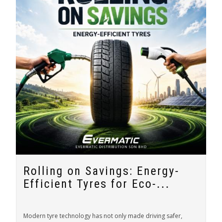
Rolling on Savings: Energy-
Efficient Tyres for Eco-...
Modern tyre technology has not only made driving safer,