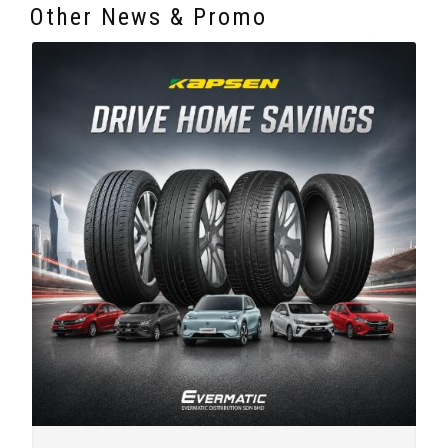
Other News & Promo