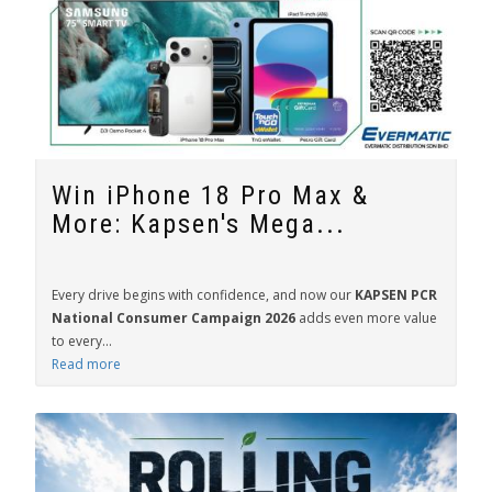
Win iPhone 18 Pro Max &
More: Kapsen's Mega...
Every drive begins with confidence, and now our
KAPSEN PCR
National Consumer Campaign 2026
adds even more value
to every...
Read more