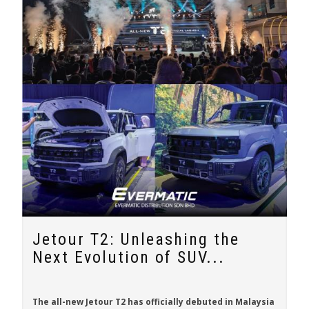
Jetour T2: Unleashing the
Next Evolution of SUV...
The all-new
Jetour T2
has officially debuted in Malaysia