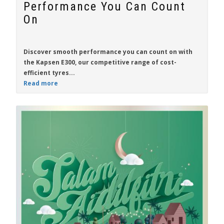
Performance You Can Count
On
Discover smooth performance you can count on with
the
Kapsen E300
, our competitive range of cost-
efficient tyres...
Read more