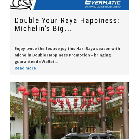
Double Your Raya Happiness:
Michelin's Big...
Enjoy twice the festive joy this Hari Raya season with
Michelin Double Happiness Promotion
– bringing
guaranteed eWallet...
Read more