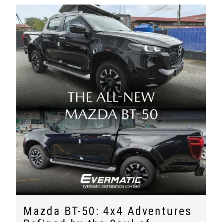
Mazda BT-50: 4x4 Adventures