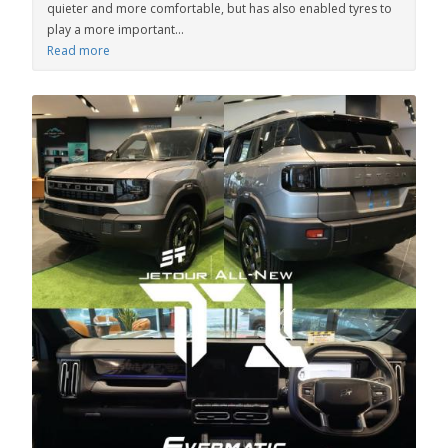
quieter and more comfortable, but has also enabled tyres to
play a more important...
Read more