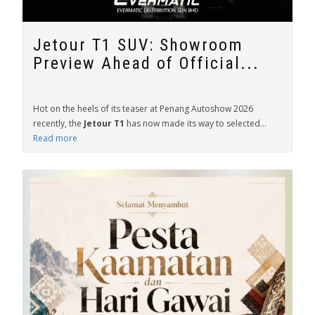
Jetour T1 SUV: Showroom
Preview Ahead of Official...
Hot on the heels of its teaser at Penang Autoshow 2026
recently, the
Jetour T1
has now made its way to selected...
Read more