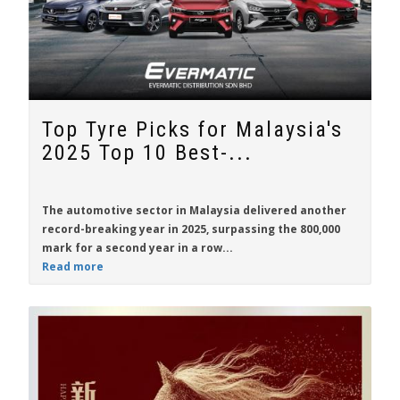
Top Tyre Picks for Malaysia's
2025 Top 10 Best-...
The automotive sector in Malaysia delivered another
record-breaking year in 2025, surpassing the 800,000
mark for a second year in a row...
Read more