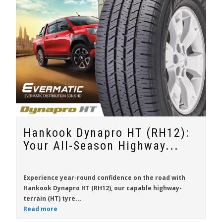
Hankook Dynapro HT (RH12):
Your All-Season Highway...
Experience year-round confidence on the road with
Hankook Dynapro HT (RH12)
, our capable highway-
terrain (HT) tyre...
Read more