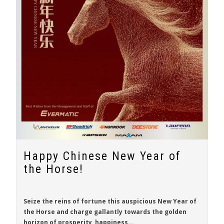
Happy Chinese New Year of
the Horse!
Seize the reins of fortune this auspicious New Year of
the Horse and charge gallantly towards the golden
horizon of prosperity, happiness...