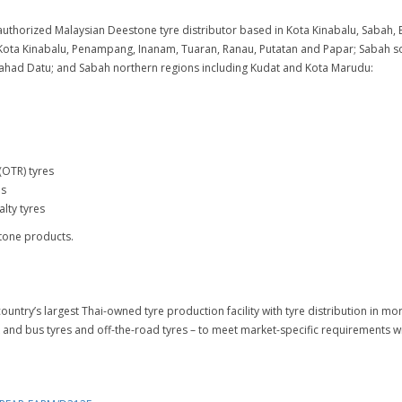
uthorized Malaysian Deestone tyre distributor based in Kota Kinabalu, Sabah, Ea
Kota Kinabalu, Penampang, Inanam, Tuaran, Ranau, Putatan and Papar; Sabah so
ahad Datu; and Sabah northern regions including Kudat and Kota Marudu:
(OTR) tyres
es
lty tyres
tone products.
ountry’s largest Thai-owned tyre production facility with tyre distribution in 
 and bus tyres and off-the-road tyres – to meet market-specific requirements wi