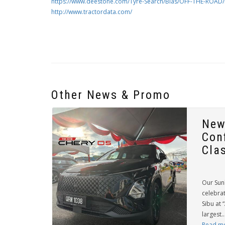
https://www.deestone.com/Tyre-Search/Bias/OFF-THE-ROAD/
http://www.tractordata.com/
Other News & Promo
New
Con
Cla
Our Sun
celebrat
Sibu at 
largest..
Read m