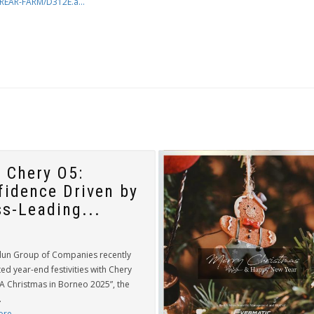
REAR-FARM/D312E.a...
 Chery O5:
fidence Driven by
ss-Leading...
lun Group of Companies recently
ed year-end festivities with Chery
“A Christmas in Borneo 2025”, the
.
ore