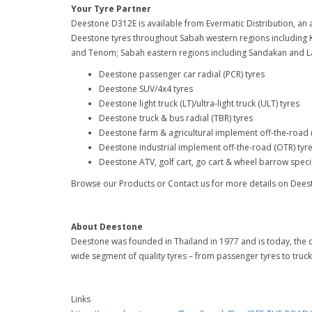
Your Tyre Partner
Deestone D312E is available from Evermatic Distribution, an a
Deestone tyres throughout Sabah western regions including 
and Tenom; Sabah eastern regions including Sandakan and L
Deestone passenger car radial (PCR) tyres
Deestone SUV/4x4 tyres
Deestone light truck (LT)/ultra-light truck (ULT) tyres
Deestone truck & bus radial (TBR) tyres
Deestone farm & agricultural implement off-the-road 
Deestone industrial implement off-the-road (OTR) tyr
Deestone ATV, golf cart, go cart & wheel barrow specia
Browse our Products or Contact us for more details on Dees
About Deestone
Deestone was founded in Thailand in 1977 and is today, the c
wide segment of quality tyres – from passenger tyres to truck
Links