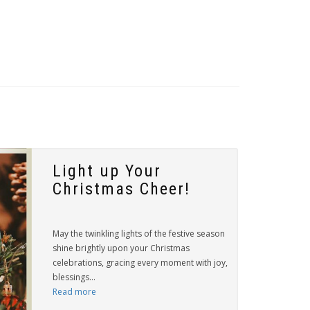
Light up Your
Christmas Cheer!
May the twinkling lights of the festive season
shine brightly upon your Christmas
celebrations, gracing every moment with joy,
blessings...
Read more