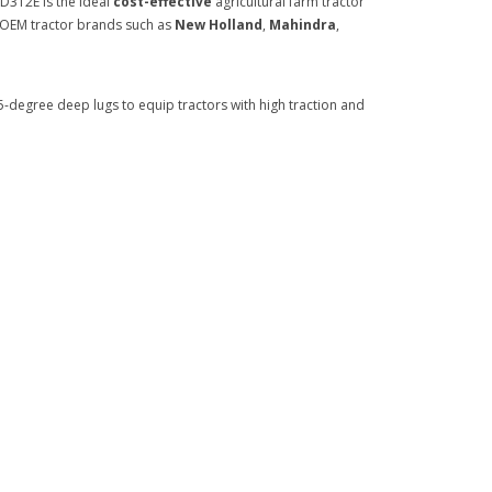
D312E is the ideal
cost-effective
agricultural farm tractor
wn OEM tractor brands such as
New Holland
,
Mahindra
,
-degree deep lugs to equip tractors with high traction and