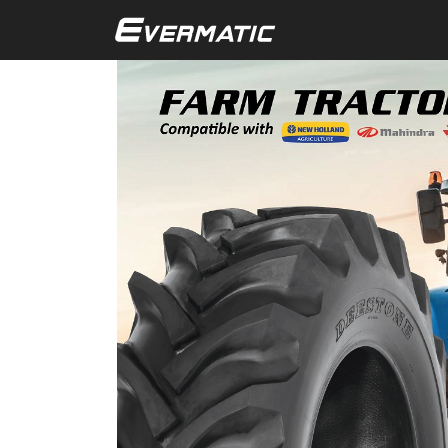
Skip to main content