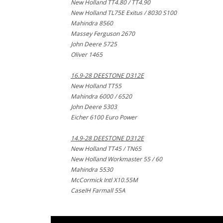
New Holland TT4.80 / TT4.90
New Holland TL75E Exitus / 8030 S100
Mahindra 8560
Massey Ferguson 2670
John Deere 5725
Oliver 1465
16.9-28 DEESTONE D312E
New Holland TT55
Mahindra 6000 / 6520
John Deere 5303
Eicher 6100 Euro Power
14.9-28 DEESTONE D312E
New Holland TT45 / TN65
New Holland Workmaster 55 / 60
Mahindra 5530
McCormick Intl X10.55M
CaseIH Farmall 55A