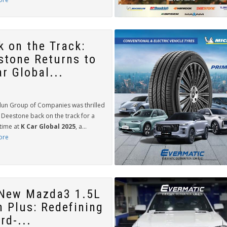
k on the Track:
stone Returns to
r Global...
lun Group of Companies was thrilled
 Deestone back on the track for a
time at
K Car Global 2025
, a...
ore
-New Mazda3 1.5L
h Plus: Redefining
rd-...