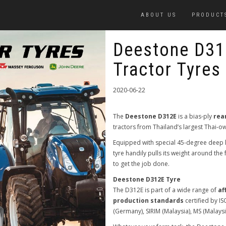
ABOUT US
PRODUCT
Deestone D31
Tractor Tyres
2020-06-22
The
Deestone D312E
is a bias-ply
rea
tractors from Thailand’s largest Thai
Equipped with special 45-degree deep l
tyre handily pulls its weight around th
to get the job done.
Deestone D312E Tyre
The D312E is part of a wide range of
af
production standards
certified by I
(Germany), SIRIM (Malaysia), MS (Malays