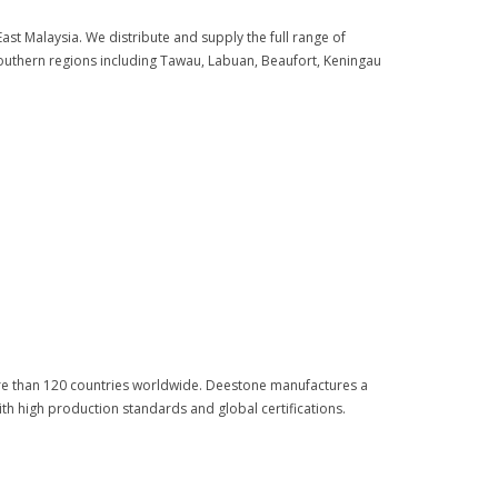
st Malaysia. We distribute and supply the full range of
uthern regions including Tawau, Labuan, Beaufort, Keningau
more than 120 countries worldwide. Deestone manufactures a
th high production standards and global certifications.