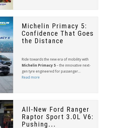
Michelin Primacy 5:
Confidence That Goes
the Distance
Ride towards the new era of mobility with
Michelin Primacy 5
– the innovative next-
gen tyre engineered for passenger...
Read more
All-New Ford Ranger
Raptor Sport 3.0L V6:
Pushing...