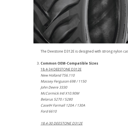
The Deestone D312E is designed with strong nylon casing
Common OEM-Compatible Sizes
18.4-34 DEESTONE D312E
New Holland TS6.110
Massey Ferguson 698 / 1150
John Deere 3330
McCormick Intl X10.90M
Belarus 5270 / 5280
CaseIH Farmall 120A / 130A
Ford 6610
18.4-30 DEESTONE D312E