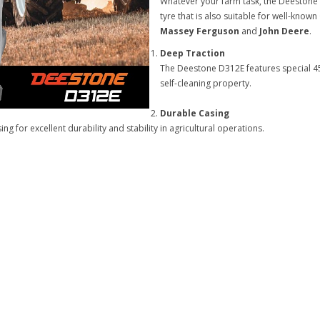
Whatever your farm task, the Deestone 
tyre that is also suitable for well-kno
Massey Ferguson
and
John Deere
.
Deep Traction
The Deestone D312E features special 45
self-cleaning property.
Durable Casing
 for excellent durability and stability in agricultural operations.