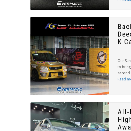
Bac
Dee
K Ca
Our Sun
to bring
second 
Read m
All
Hig
Awa