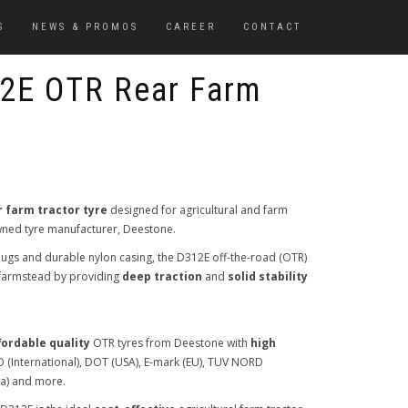
S
NEWS & PROMOS
CAREER
CONTACT
2E OTR Rear Farm
r farm tractor tyre
designed for agricultural and farm
-owned tyre manufacturer, Deestone.
ugs and durable nylon casing, the D312E off-the-road (OTR)
e farmstead by providing
deep traction
and
solid stability
fordable quality
OTR tyres from Deestone with
high
SO (International), DOT (USA), E-mark (EU), TUV NORD
ia) and more.