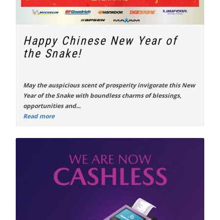
Happy Chinese New Year of
the Snake!
May the auspicious scent of prosperity invigorate this New
Year of the Snake with boundless charms of blessings,
opportunities and...
Read more