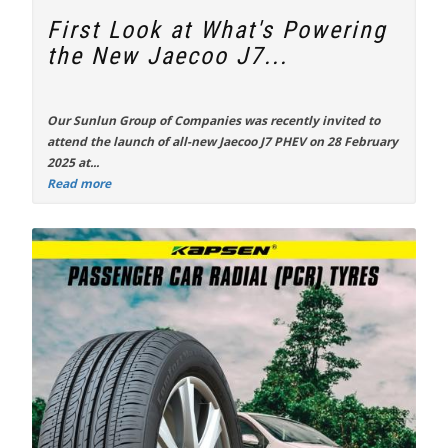
First Look at What's Powering
the New Jaecoo J7...
Our Sunlun Group of Companies was recently invited to
attend the launch of all-new
Jaecoo J7 PHEV
on 28 February
2025 at...
Read more