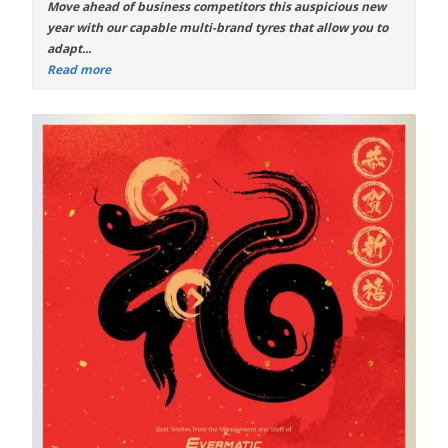
Move ahead of business competitors this auspicious new
year with our capable
multi-brand tyres
that allow you to
adapt...
Read more