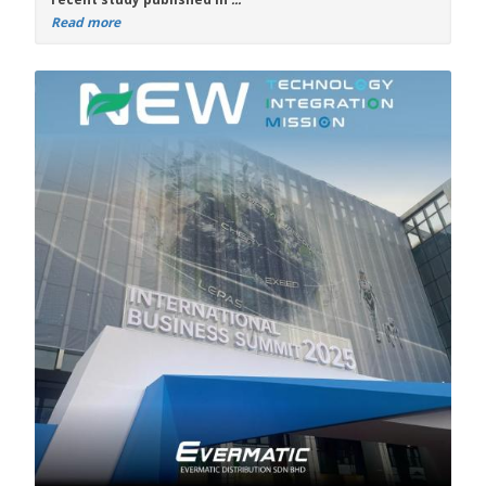
Read more