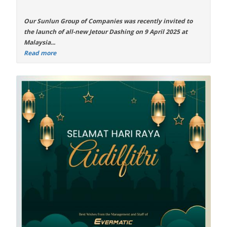
Our Sunlun Group of Companies was recently invited to
the launch of all-new
Jetour Dashing
on 9 April 2025 at
Malaysia...
Read more