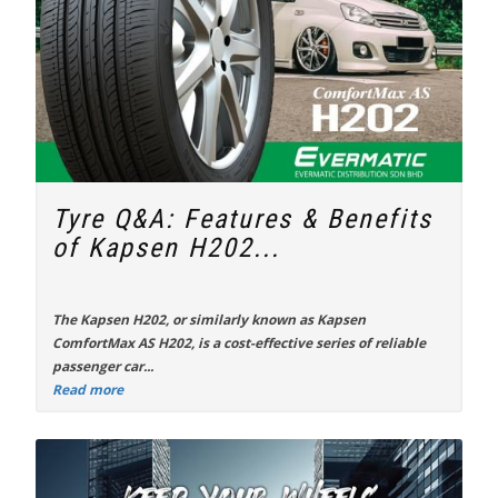
Tyre Q&A: Features & Benefits
of Kapsen H202...
The
Kapsen H202
, or similarly known as Kapsen
ComfortMax AS H202, is a cost-effective series of reliable
passenger car...
Read more