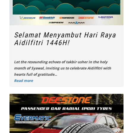
Selamat Menyambut Hari Raya
Aidilfitri 1446H!
Let the resounding echoes of takbir usher in the holy
month of Syawal, inviting us to celebrate Aidilfitri with
hearts full of gratitude...
Read more