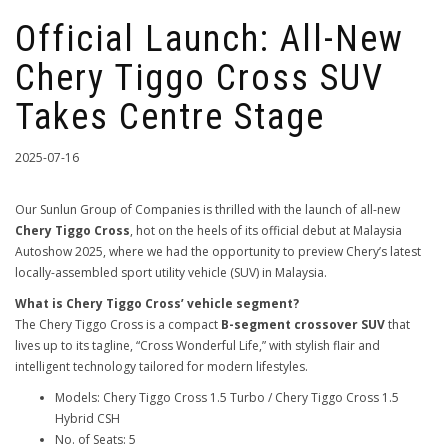
Official Launch: All-New
Chery Tiggo Cross SUV
Takes Centre Stage
2025-07-16
Our Sunlun Group of Companies is thrilled with the launch of all-new
Chery Tiggo Cross
, hot on the heels of its official debut at Malaysia
Autoshow 2025, where we had the opportunity to preview Chery’s latest
locally-assembled sport utility vehicle (SUV) in Malaysia.
What is Chery Tiggo Cross’ vehicle segment?
The Chery Tiggo Cross is a compact
B-segment crossover SUV
that
lives up to its tagline, “Cross Wonderful Life,” with stylish flair and
intelligent technology tailored for modern lifestyles.
Models: Chery Tiggo Cross 1.5 Turbo / Chery Tiggo Cross 1.5
Hybrid CSH
No. of Seats: 5