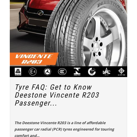
Tyre FAQ: Get to Know
Deestone Vincente R203
Passenger...
The
Deestone Vincente R203
is a line of affordable
passenger car radial (PCR) tyres engineered for touring
comfort and...