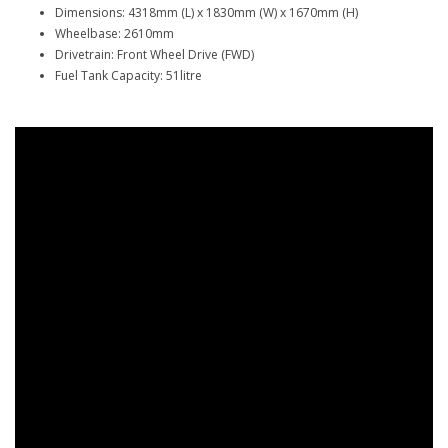
Dimensions: 4318mm (L) x 1830mm (W) x 1670mm (H)
Wheelbase: 2610mm
Drivetrain: Front Wheel Drive (FWD)
Fuel Tank Capacity: 51litre