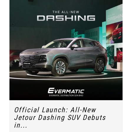
Official Launch: All-New
Jetour Dashing SUV Debuts
in...