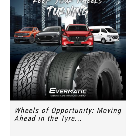
Wheels of Opportunity: Moving
Ahead in the Tyre...