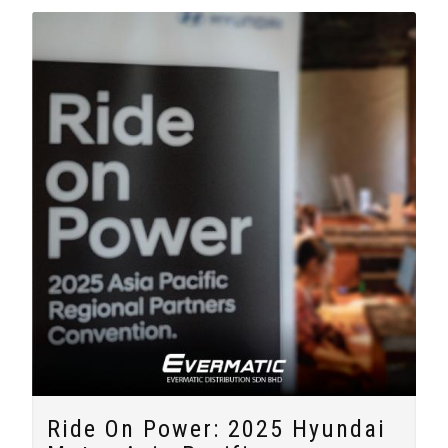
Ride On Power: 2025 Hyundai