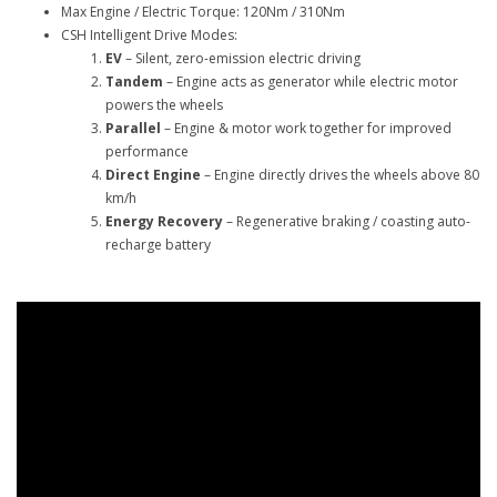
Max Engine / Electric Torque: 120Nm / 310Nm
CSH Intelligent Drive Modes:
EV
– Silent, zero-emission electric driving
Tandem
– Engine acts as generator while electric motor
powers the wheels
Parallel
– Engine & motor work together for improved
performance
Direct Engine
– Engine directly drives the wheels above 80
km/h
Energy Recovery
– Regenerative braking / coasting auto-
recharge battery