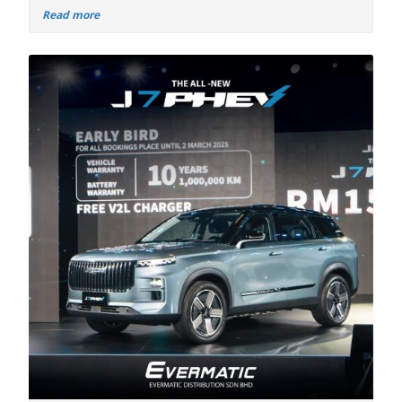
Read more