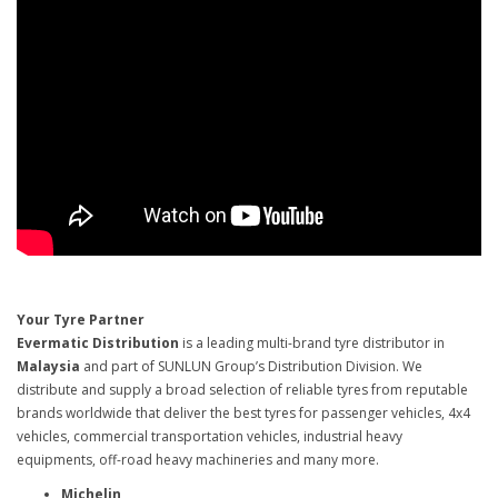
Your Tyre Partner
Evermatic Distribution
is a leading multi-brand tyre distributor in
Malaysia
and part of SUNLUN Group’s Distribution Division. We
distribute and supply a broad selection of reliable tyres from reputable
brands worldwide that deliver the best tyres for passenger vehicles, 4x4
vehicles, commercial transportation vehicles, industrial heavy
equipments, off-road heavy machineries and many more.
Michelin