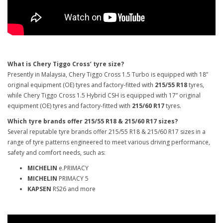
What is Chery Tiggo Cross’ tyre size?
Presently in Malaysia, Chery Tiggo Cross 1.5 Turbo is equipped with 18”
original equipment (OE) tyres and factory-fitted with
215/55 R18
tyres,
while Chery Tiggo Cross 1.5 Hybrid CSH is equipped with 17” original
equipment (OE) tyres and factory-fitted with
215/60 R17
tyres.
Which tyre brands offer 215/55 R18 & 215/60 R17 sizes?
Several reputable tyre brands offer 215/55 R18 & 215/60 R17 sizes in a
range of tyre patterns engineered to meet various driving performance,
safety and comfort needs, such as:
MICHELIN
e.PRIMACY
MICHELIN
PRIMACY 5
KAPSEN
RS26 and more