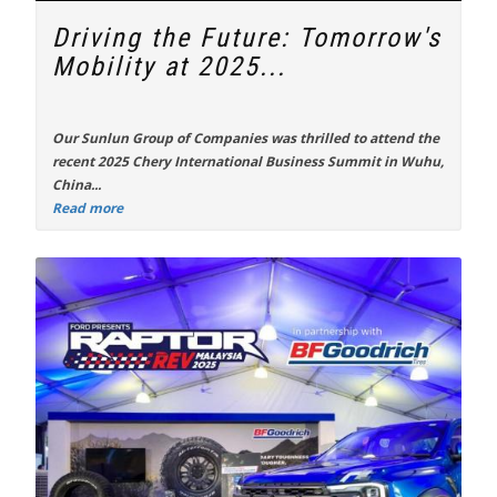
Driving the Future: Tomorrow's
Mobility at 2025...
Our Sunlun Group of Companies was thrilled to attend the
recent
2025 Chery International Business Summit
in Wuhu,
China...
Read more