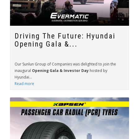
Driving The Future: Hyundai
Opening Gala &...
Our Sunlun Group of Companies was delighted to join the
inaugural
Opening Gala & Investor Day
hosted by
Hyundai...
Read more