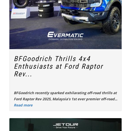
BFGoodrich Thrills 4x4
Enthusiasts at Ford Raptor
Rev...
BFGoodrich recently sparked exhilarating off-road thrills at
Ford Raptor Rev 2025
, Malaysia’s 1st ever premier off-road...
Read more