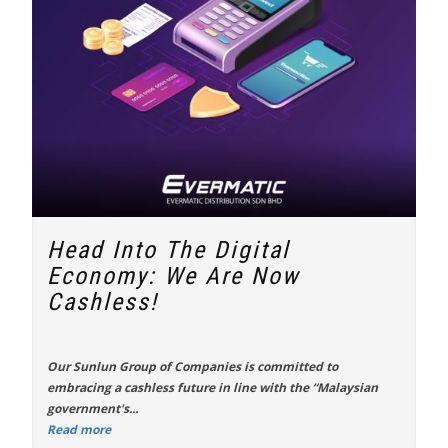
Head Into The Digital
Economy: We Are Now
Cashless!
Our
Sunlun Group of Companies
is committed to
embracing a cashless future in line with the “
Malaysian
government's...
Read more