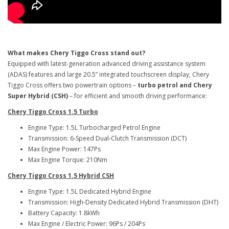
What makes Chery Tiggo Cross stand out?
Equipped with latest-generation advanced driving assistance system
(ADAS) features and large 20.5” integrated touchscreen display, Chery
Tiggo Cross offers two powertrain options –
turbo petrol and Chery
Super Hybrid (CSH)
– for efficient and smooth driving performance:
Chery Tiggo Cross 1.5 Turbo
Engine Type: 1.5L Turbocharged Petrol Engine
Transmission: 6-Speed Dual-Clutch Transmission (DCT)
Max Engine Power: 147Ps
Max Engine Torque: 210Nm
Chery Tiggo Cross 1.5 Hybrid CSH
Engine Type: 1.5L Dedicated Hybrid Engine
Transmission: High-Density Dedicated Hybrid Transmission (DHT)
Battery Capacity: 1.8kWh
Max Engine / Electric Power: 96Ps / 204Ps