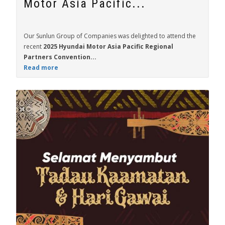
Motor Asia Pacific...
Our Sunlun Group of Companies was delighted to attend the
recent
2025 Hyundai Motor Asia Pacific Regional
Partners Convention...
Read more