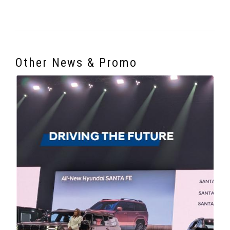
Other News & Promo