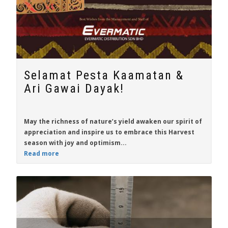
Selamat Pesta Kaamatan &
Ari Gawai Dayak!
May the richness of nature’s yield awaken our spirit of
appreciation and inspire us to embrace this Harvest
season with joy and optimism...
Read more