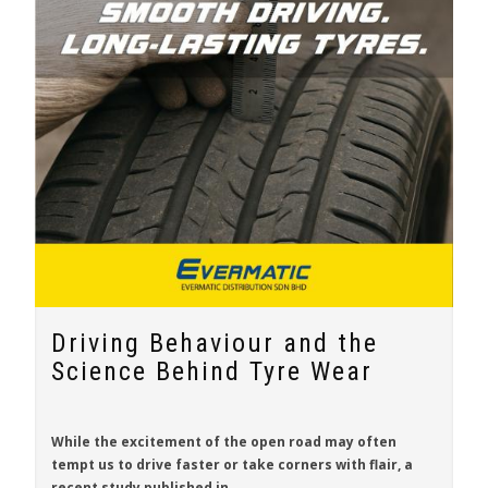
Driving Behaviour and the
Science Behind Tyre Wear
While the excitement of the open road may often
tempt us to drive faster or take corners with flair, a
recent study published in
...