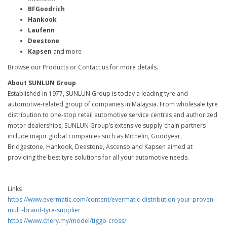
BFGoodrich
Hankook
Laufenn
Deestone
Kapsen
and more
Browse our Products or Contact us for more details.
About SUNLUN Group
Established in 1977, SUNLUN Group is today a leading tyre and
automotive-related group of companies in Malaysia. From wholesale tyre
distribution to one-stop retail automotive service centres and authorized
motor dealerships, SUNLUN Group’s extensive supply-chain partners
include major global companies such as Michelin, Goodyear,
Bridgestone, Hankook, Deestone, Ascenso and Kapsen aimed at
providing the best tyre solutions for all your automotive needs.
Links
https://www.evermatic.com/content/evermatic-distribution-your-proven-
multi-brand-tyre-supplier
https://www.chery.my/model/tiggo-cross/