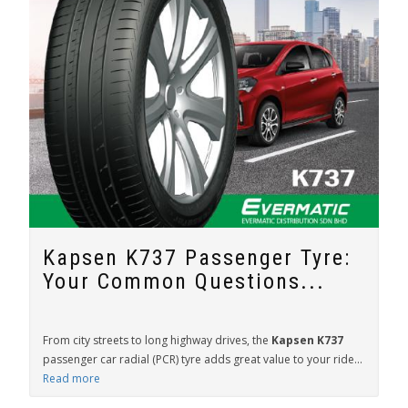
Kapsen K737 Passenger Tyre:
Your Common Questions...
From city streets to long highway drives, the
Kapsen K737
passenger car radial (PCR) tyre adds great value to your ride...
Read more